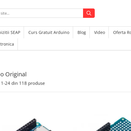
izitii SEAP
Curs Gratuit Arduino
Blog
Video
Oferta 
ctronica
o Original
1-
24
din
118
produse