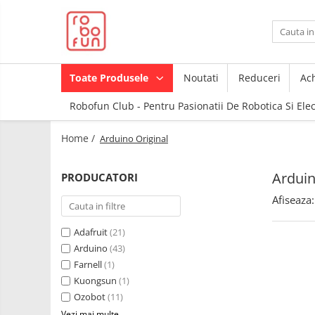
Toate Produsele
Arduino Original
Toate Produsele
Noutati
Reduceri
Ach
Arduino Compatibil
Robofun Club - Pentru Pasionatii De Robotica Si Ele
Raspberry PI
Raspberry PI
Module
Home /
Arduino Original
Accesorii
Alimentare
Componente
Racire
Arduin
PRODUCATORI
Creion 3D
Hat
Afiseaza:
3Doodler
Accesorii
Imprimante
Adafruit
(21)
3D
Audio
Arduino
(43)
Carti
Cabluri si Conectori
Farnell
(1)
Pentru
Kuongsun
(1)
Incepatori
Camera
Ozobot
(11)
Junior
Cutii
Vezi mai multe