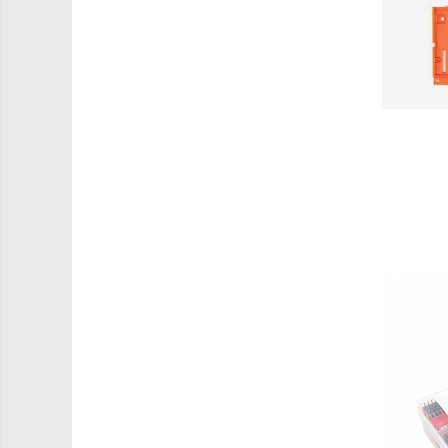
PCB - Placute Circuit
Rezistoare
Imprimante 3D
3Doodler
Componente
Componente
Componente E3D
Filament Premium ABS 1.75 mm
Filament Premium ABS 3 mm
Filament Premium PLA 1.75 mm
Filamente Speciale
Prusa I3 DIY Kit
Kituri incepatori Arduino
Pentru Incepatori
Micro:bit