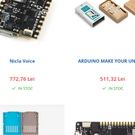
Nicla Voice
ARDUINO MAKE YOUR UN
772,76 Lei
511,32 Lei
IN STOC
IN STOC