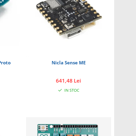
Proto
Nicla Sense ME
641,48 Lei
IN STOC