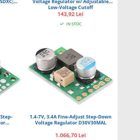
oSDXC;
Voltage Regulator w/ Adjustable
Low-Voltage Cutoff
D30V30MASCMA
143,92 Lei
IN STOC
 Step-
1.4-7V, 3.4A Fine-Adjust Step-Down
tor
Voltage Regulator D30V30MAL
1.066,70 Lei