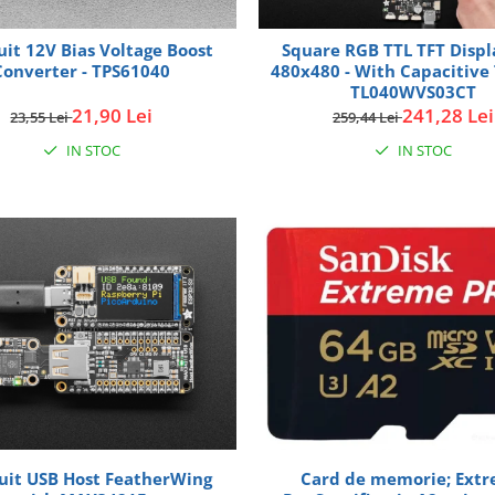
uit 12V Bias Voltage Boost
Square RGB TTL TFT Displa
Converter - TPS61040
480x480 - With Capacitive 
TL040WVS03CT
21,90 Lei
241,28 Lei
23,55 Lei
259,44 Lei
IN STOC
IN STOC
uit USB Host FeatherWing
Card de memorie; Ext