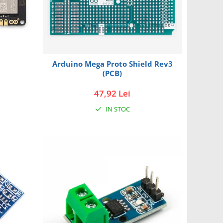
Arduino Mega Proto Shield Rev3
(PCB)
47,92 Lei
IN STOC