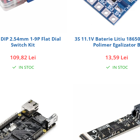
DIP 2.54mm 1-9P Flat Dial
3S 11.1V Baterie Litiu 1865
Switch Kit
Polimer Egalizator 
109,82 Lei
13,59 Lei
IN STOC
IN STOC