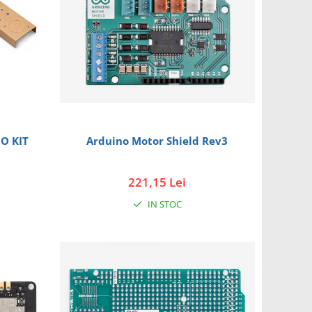
O KIT
Arduino Motor Shield Rev3
221,15 Lei
IN STOC