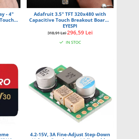
y - 4"
Adafruit 3.5" TFT 320x480 with
Touch -
Capacitive Touch Breakout Board -
EYESPI
296,59 Lei
318,91 Lei
IN STOC
reme
4.2-15V, 3A Fine-Adjust Step-Down