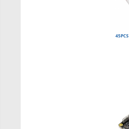
Carti
Junior Robotics
Lego Education
STEM Education
45PCS 
Ugears
Puzzle mecanic Ugears
Organizator de chei Wunderkey
Constructor foto Mozabrick &
Qbrix
Puzzle lemn Cluebox
Jocuri de societate
3D Printer & CNC
Actuator
Altele