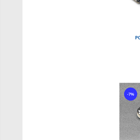
Driver
Altele
DC
Servo
Stepper
P
Encoder
Mecanice
Motoare
Micro Metal
Motoare
Motor 25D
-7%
Motor 37D
Motoreductor plastic
Stepper
Sub-Micro
Tamiya