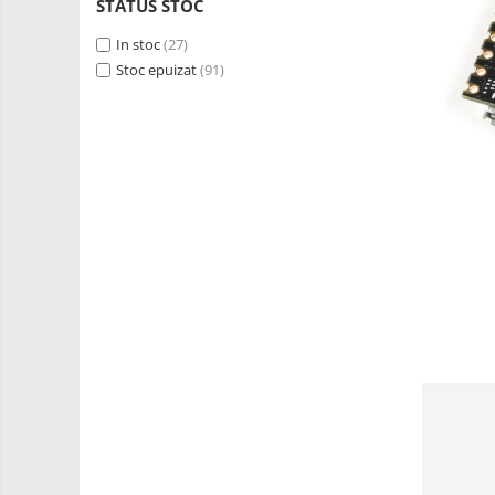
RS-485
STATUS STOC
Learning
Retrase
RTC
In stoc
(27)
Shield
Stoc epuizat
(91)
Telecomenzi
Unelte
Accesorii
si
Instrumente
Antene
Breadboard
Cabluri
Conectori
Cutii
Sticker
Butoane, Tastaturi
Condensatoare
Generale
LED
Microcontrollere AVR