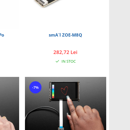
Po
smA´l ZOE-M8Q
282,72 Lei
IN STOC
-7%