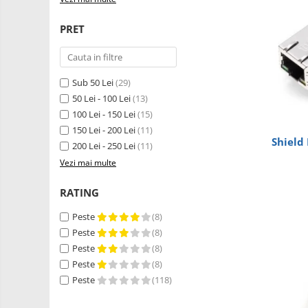
Robotics
LCD
Kit
PRET
Fun
Adaptoare si convertoare
Kit
ADC
Roboti
Audio
Cadouri
Sub 50 Lei
(29)
CAN
50 Lei - 100 Lei
(13)
Mecanice
100 Lei - 150 Lei
(15)
Platforme
Convertor nivel logic
150 Lei - 200 Lei
(11)
de
Convertor USB la serial
Shield
dezvoltare
200 Lei - 250 Lei
(11)
Senzori
Datalogger
Vezi mai multe
Surse
de
LCD
RATING
alimentare
Wireless
Module
E-
Peste
(8)
Multiplexor
Textil
Peste
(8)
Radio
IOT -
Peste
(8)
Internet
Peste
(8)
Releu
of
GPS
Peste
(118)
RS-232
Things-
Machine