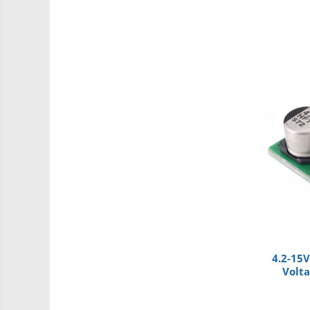
Intel
Latte Panda
Micro:bit
Nvidia
Olinuxino
Photon
PIC
Platforme de dezvoltare
Python
Teensy
Thing
TI
4.2-15V
Volt
Accelerometru
Biometric