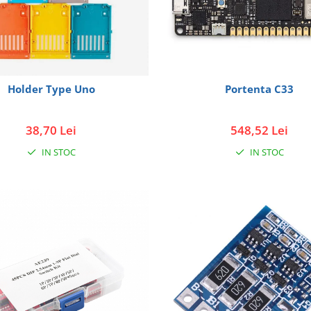
Holder Type Uno
Portenta C33
38,70 Lei
548,52 Lei
IN STOC
IN STOC