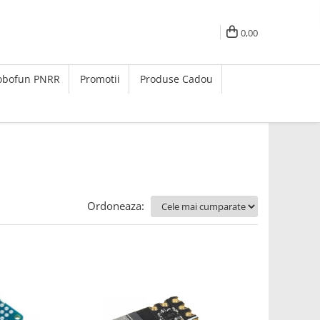
0,00
Robofun PNRR
Promotii
Produse Cadou
Ordoneaza: