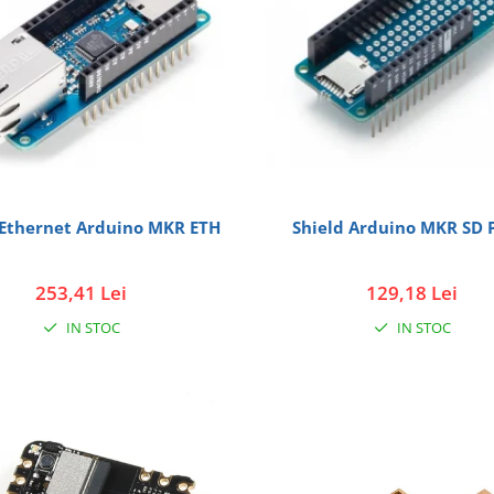
 Ethernet Arduino MKR ETH
Shield Arduino MKR SD 
253,41 Lei
129,18 Lei
IN STOC
IN STOC