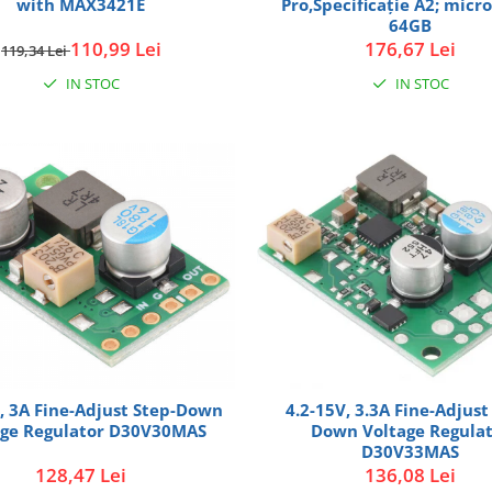
with MAX3421E
Pro,Specificaţie A2; micr
64GB
110,99 Lei
176,67 Lei
119,34 Lei
IN STOC
IN STOC
, 3A Fine-Adjust Step-Down
4.2-15V, 3.3A Fine-Adjust
age Regulator D30V30MAS
Down Voltage Regula
D30V33MAS
128,47 Lei
136,08 Lei