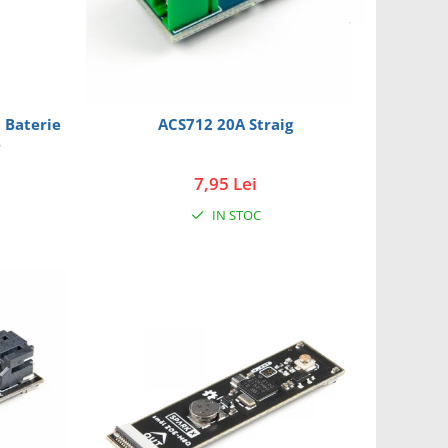
0 Baterie
ACS712 20A Straig
B
7,95 Lei
IN STOC