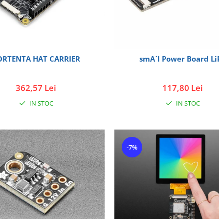
ORTENTA HAT CARRIER
smA´l Power Board Li
362,57 Lei
117,80 Lei
IN STOC
IN STOC
-7%