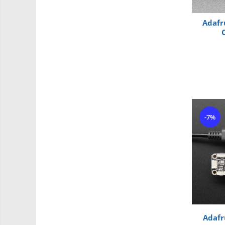
Roti si Senile
Rulmenti
Adafr
Sasiu
Servomotoare
Suruburi, Piulite, Conectare
Arduino
Raspberry
.NET
-7%
Android
ARM
AVR
Espruino
Feather
Flora
Adafr
FPGA