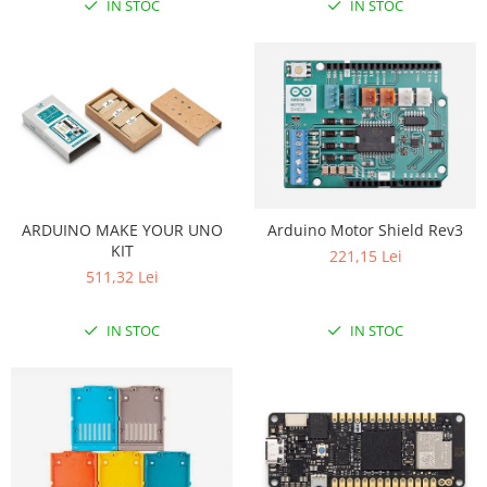
IN STOC
IN STOC
ARDUINO MAKE YOUR UNO
Arduino Motor Shield Rev3
KIT
221,15 Lei
511,32 Lei
IN STOC
IN STOC