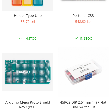
Holder Type Uno
Portenta C33
38,70 Lei
548,52 Lei
IN STOC
IN STOC
Arduino Mega Proto Shield
45PCS DIP 2.54mm 1-9P Flat
Rev3 (PCB)
Dial Switch Kit