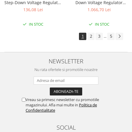
Step-Down Voltage Regulator
Down Voltage Regulator
D30V33MAS
D30V30MAL
136,08 Lei
1.066,70 Lei
IN STOC
IN STOC
1
2
3
5
...
NEWSLETTER
Nu rata ofertele si promotiile noastre
Vreau sa primesc newsletter cu promotiile
magazinului. Afla mai multe in
Politica de
Confidentialitate
SOCIAL