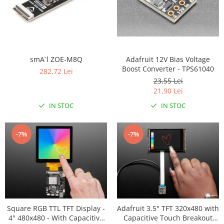
Adafruit 12V Bias Voltage
smA´l ZOE-M8Q
Boost Converter - TPS61040
282,72 Lei
23,55 Lei
21,90 Lei
IN STOC
IN STOC
-7%
-7%
Square RGB TTL TFT Display -
Adafruit 3.5" TFT 320x480 with
4" 480x480 - With Capacitive
Capacitive Touch Breakout