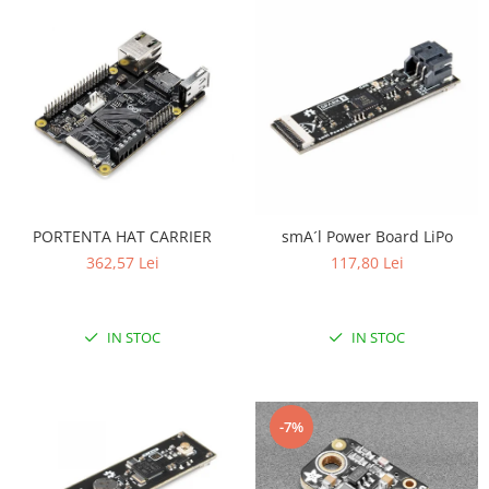
PORTENTA HAT CARRIER
smA´l Power Board LiPo
362,57 Lei
117,80 Lei
IN STOC
IN STOC
-7%