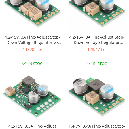
4.2-15V, 3A Fine-Adjust Step-
4.2-15V, 3A Fine-Adjust Step-
Down Voltage Regulator w/
Down Voltage Regulator
Adjustable Low-Voltage Cutoff
D30V30MAS
143,92 Lei
128,47 Lei
D30V30MASCMA
IN STOC
IN STOC
4.2-15V, 3.3A Fine-Adjust
1.4-7V, 3.4A Fine-Adjust Step-