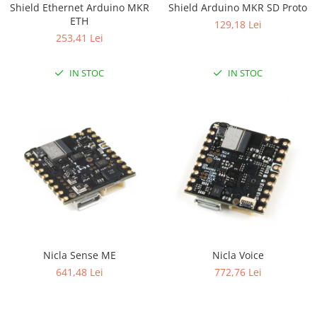
Shield Ethernet Arduino MKR
Shield Arduino MKR SD Proto
RS-232
Micro:bit
PIR
Motor 25D
ETH
129,18 Lei
Motor 37D
RS-485
Nvidia
Radar
253,41 Lei
Motoreductor plastic
RTC
Olinuxino
Sonar
Stepper
IN STOC
IN STOC
Telecomenzi
Photon
Sunet
Sub-Micro
PIC
Tensiune
Tamiya
Platforme de dezvoltare
Termocuple
Roti si Senile
Python
Video
Rulmenti
Teensy
Vreme
Sasiu
Thing
Servomotoare
TI
Suruburi, Piulite, Conectare
Nicla Sense ME
Nicla Voice
641,48 Lei
772,76 Lei