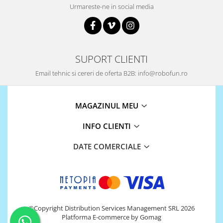
Urmareste-ne in social media
SUPORT CLIENTI
Email tehnic si cereri de oferta B2B: info@robofun.ro
MAGAZINUL MEU
INFO CLIENTI
DATE COMERCIALE
©Copyright Distribution Services Management SRL 2026
Platforma E-commerce by Gomag