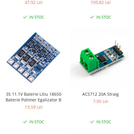
47,92 Lei
109,82 Lei
IN STOC
IN STOC
3S 11.1V Baterie Litiu 18650
ACS712 20A Straig
Baterie Polimer Egalizator B
7,95 Lei
13,59 Lei
IN STOC
IN STOC