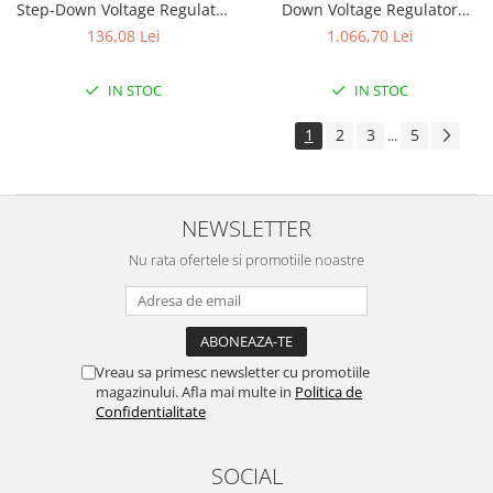
Step-Down Voltage Regulator
Down Voltage Regulator
D30V33MAS
D30V30MAL
136,08 Lei
1.066,70 Lei
IN STOC
IN STOC
1
2
3
5
...
NEWSLETTER
Nu rata ofertele si promotiile noastre
Vreau sa primesc newsletter cu promotiile
magazinului. Afla mai multe in
Politica de
Confidentialitate
SOCIAL