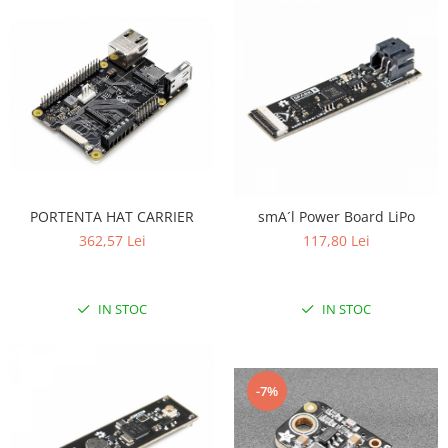
PORTENTA HAT CARRIER
smA´l Power Board LiPo
362,57 Lei
117,80 Lei
IN STOC
IN STOC
-7%