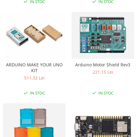
IN STOC
IN STOC
ARDUINO MAKE YOUR UNO
Arduino Motor Shield Rev3
KIT
221,15 Lei
511,32 Lei
IN STOC
IN STOC