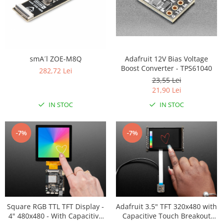
Adafruit 12V Bias Voltage
smA´l ZOE-M8Q
Boost Converter - TPS61040
282,72 Lei
23,55 Lei
21,90 Lei
IN STOC
IN STOC
-7%
-7%
Square RGB TTL TFT Display -
Adafruit 3.5" TFT 320x480 with
4" 480x480 - With Capacitive
Capacitive Touch Breakout