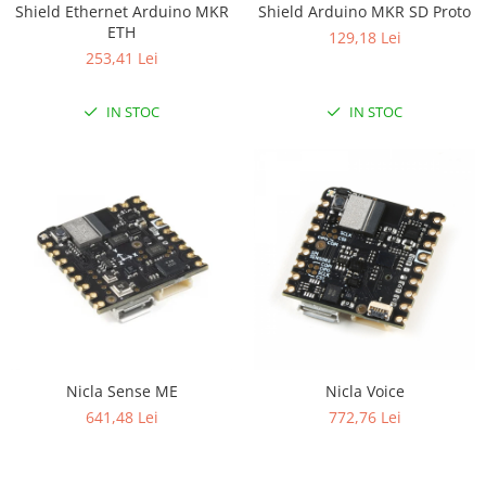
Shield Ethernet Arduino MKR
Shield Arduino MKR SD Proto
RS-232
Micro:bit
PIR
Motor 25D
ETH
129,18 Lei
Motor 37D
RS-485
Nvidia
Radar
253,41 Lei
Motoreductor plastic
RTC
Olinuxino
Sonar
Stepper
IN STOC
IN STOC
Telecomenzi
Photon
Sunet
Sub-Micro
PIC
Tensiune
Tamiya
Platforme de dezvoltare
Termocuple
Roti si Senile
Python
Video
Rulmenti
Teensy
Vreme
Sasiu
Thing
Servomotoare
TI
Suruburi, Piulite, Conectare
Nicla Sense ME
Nicla Voice
641,48 Lei
772,76 Lei