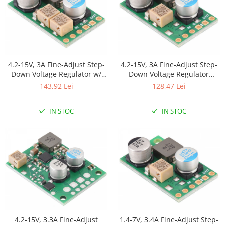
4.2-15V, 3A Fine-Adjust Step-
4.2-15V, 3A Fine-Adjust Step-
Down Voltage Regulator w/
Down Voltage Regulator
Adjustable Low-Voltage Cutoff
D30V30MAS
143,92 Lei
128,47 Lei
D30V30MASCMA
IN STOC
IN STOC
4.2-15V, 3.3A Fine-Adjust
1.4-7V, 3.4A Fine-Adjust Step-