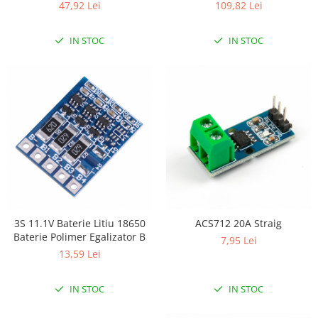
47,92 Lei
109,82 Lei
IN STOC
IN STOC
3S 11.1V Baterie Litiu 18650
ACS712 20A Straig
Baterie Polimer Egalizator B
7,95 Lei
13,59 Lei
IN STOC
IN STOC