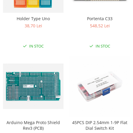
Holder Type Uno
Portenta C33
38,70 Lei
548,52 Lei
IN STOC
IN STOC
Arduino Mega Proto Shield
45PCS DIP 2.54mm 1-9P Flat
Rev3 (PCB)
Dial Switch Kit