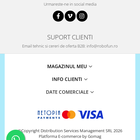
Urmareste-ne in social media
SUPORT CLIENTI
Email tehnic si cereri de oferta B2B: info@robofun.ro
MAGAZINUL MEU
INFO CLIENTI
DATE COMERCIALE
©Copyright Distribution Services Management SRL 2026
Platforma E-commerce by Gomag