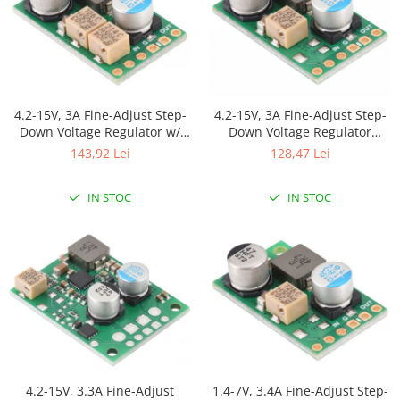
4.2-15V, 3A Fine-Adjust Step-
4.2-15V, 3A Fine-Adjust Step-
Down Voltage Regulator w/
Down Voltage Regulator
Adjustable Low-Voltage Cutoff
D30V30MAS
143,92 Lei
128,47 Lei
D30V30MASCMA
IN STOC
IN STOC
4.2-15V, 3.3A Fine-Adjust
1.4-7V, 3.4A Fine-Adjust Step-