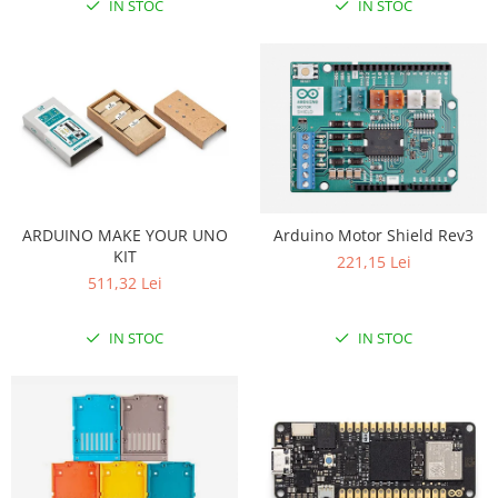
IN STOC
IN STOC
ARDUINO MAKE YOUR UNO
Arduino Motor Shield Rev3
KIT
221,15 Lei
511,32 Lei
IN STOC
IN STOC