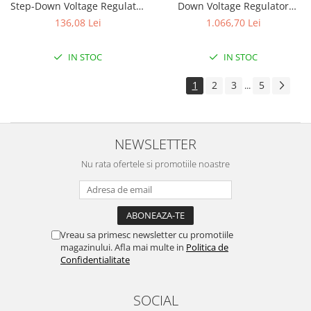
Step-Down Voltage Regulator
Down Voltage Regulator
D30V33MAS
D30V30MAL
136,08 Lei
1.066,70 Lei
IN STOC
IN STOC
1
2
3
5
...
NEWSLETTER
Nu rata ofertele si promotiile noastre
Vreau sa primesc newsletter cu promotiile
magazinului. Afla mai multe in
Politica de
Confidentialitate
SOCIAL