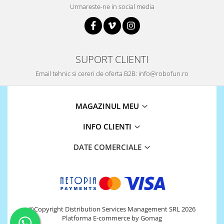
Urmareste-ne in social media
SUPORT CLIENTI
Email tehnic si cereri de oferta B2B: info@robofun.ro
MAGAZINUL MEU
INFO CLIENTI
DATE COMERCIALE
©Copyright Distribution Services Management SRL 2026
Platforma E-commerce by Gomag