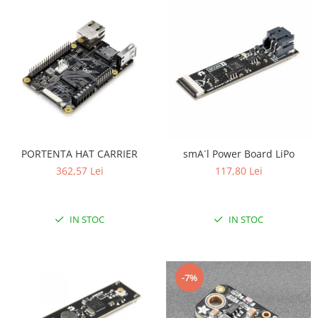
PORTENTA HAT CARRIER
smA´l Power Board LiPo
362,57 Lei
117,80 Lei
IN STOC
IN STOC
-7%