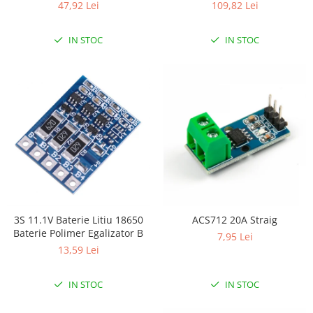
47,92 Lei
109,82 Lei
IN STOC
IN STOC
3S 11.1V Baterie Litiu 18650
ACS712 20A Straig
Baterie Polimer Egalizator B
7,95 Lei
13,59 Lei
IN STOC
IN STOC