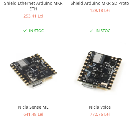
Shield Ethernet Arduino MKR
Shield Arduino MKR SD Proto
RS-232
Micro:bit
PIR
Motor 25D
ETH
129,18 Lei
Motor 37D
RS-485
Nvidia
Radar
253,41 Lei
Motoreductor plastic
RTC
Olinuxino
Sonar
Stepper
IN STOC
IN STOC
Telecomenzi
Photon
Sunet
Sub-Micro
PIC
Tensiune
Tamiya
Platforme de dezvoltare
Termocuple
Roti si Senile
Python
Video
Rulmenti
Teensy
Vreme
Sasiu
Thing
Servomotoare
TI
Suruburi, Piulite, Conectare
Nicla Sense ME
Nicla Voice
641,48 Lei
772,76 Lei