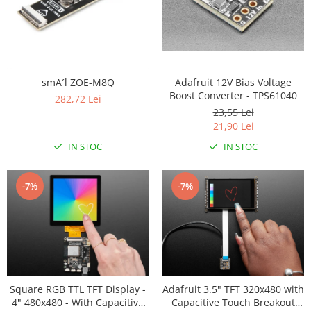
Adafruit 12V Bias Voltage
smA´l ZOE-M8Q
Boost Converter - TPS61040
282,72 Lei
23,55 Lei
21,90 Lei
IN STOC
IN STOC
-7%
-7%
Square RGB TTL TFT Display -
Adafruit 3.5" TFT 320x480 with
4" 480x480 - With Capacitive
Capacitive Touch Breakout