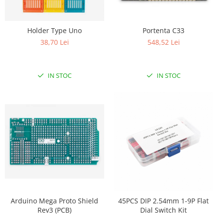
Holder Type Uno
Portenta C33
38,70 Lei
548,52 Lei
IN STOC
IN STOC
Arduino Mega Proto Shield
45PCS DIP 2.54mm 1-9P Flat
Rev3 (PCB)
Dial Switch Kit