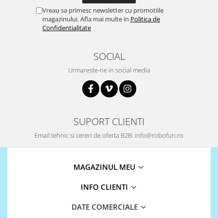
Puzzle mecanic Ugears
Vreau sa primesc newsletter cu promotiile
magazinului. Afla mai multe in
Politica de
Organizator de chei Wunderkey
Confidentialitate
Constructor foto Mozabrick &
Qbrix
SOCIAL
Puzzle lemn Cluebox
Urmareste-ne in social media
Jocuri de societate
Mecanice
3D Printer & CNC
SUPORT CLIENTI
Actuator
Email tehnic si cereri de oferta B2B: info@robofun.ro
Altele
Driver
MAGAZINUL MEU
Altele
DC
INFO CLIENTI
Servo
Stepper
DATE COMERCIALE