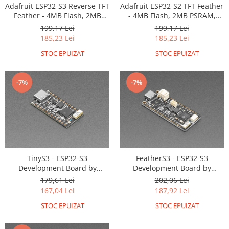
Generale
Adafruit ESP32-S3 Reverse TFT
Adafruit ESP32-S2 TFT Feather
Feather - 4MB Flash, 2MB
- 4MB Flash, 2MB PSRAM,
LED
PSRAM, STEMMA QT
STEMMA QT
199,17 Lei
199,17 Lei
Microcontrollere AVR
185,23 Lei
185,23 Lei
PCB - Placute Circuit
STOC EPUIZAT
STOC EPUIZAT
Rezistoare
Creion 3D 3Doodler
-7%
-7%
Imprimante 3D
Imprimante 3D
3Doodler
Componente
Componente
TinyS3 - ESP32-S3
FeatherS3 - ESP32-S3
Development Board by
Development Board by
Componente E3D
Unexpected Maker
Unexpected Maker
179,61 Lei
202,06 Lei
Filament Premium ABS 1.75 mm
167,04 Lei
187,92 Lei
Filament Premium ABS 3 mm
STOC EPUIZAT
STOC EPUIZAT
Filament Premium PLA 1.75 mm