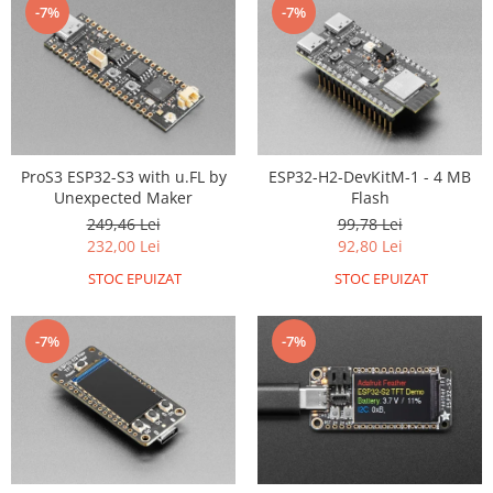
-7%
-7%
RS-485
RTC
Telecomenzi
Accesorii
Accesorii
ProS3 ESP32-S3 with u.FL by
ESP32-H2-DevKitM-1 - 4 MB
Antene
Unexpected Maker
Flash
249,46 Lei
99,78 Lei
Breadboard
232,00 Lei
92,80 Lei
Cabluri
STOC EPUIZAT
STOC EPUIZAT
Conectori
Cutii
-7%
-7%
Sticker
Componente
Butoane, Tastaturi
Condensatoare