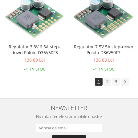
Olinuxino
Photon
PIC
Platforme de dezvoltare
Python
Regulator 7.5V 5A step-down
Regulator 3.3V 6.5A step-
Pololu D36V50F7
down Pololu D36V50F3
Teensy
136,88 Lei
136,89 Lei
Thing
IN STOC
IN STOC
TI
1
2
3
Senzori
Accelerometru
Biometric
NEWSLETTER
Curent
Nu rata ofertele si promotiile noastre
Forta
Giroscop