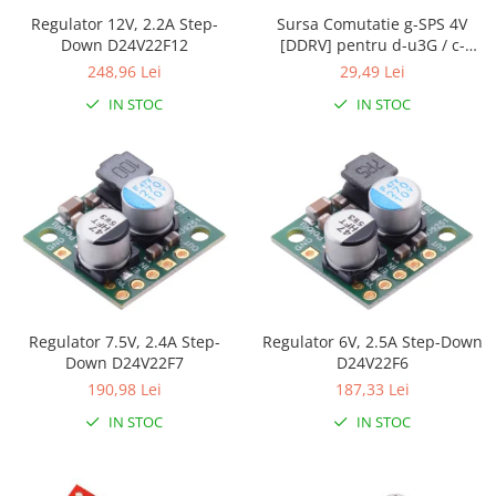
Generale
Regulator 12V, 2.2A Step-
Sursa Comutatie g-SPS 4V
LED
Down D24V22F12
[DDRV] pentru d-u3G / c-
uGSM
248,96 Lei
29,49 Lei
Microcontrollere AVR
IN STOC
IN STOC
PCB - Placute Circuit
Rezistoare
Creion 3D 3Doodler
Imprimante 3D
Imprimante 3D
3Doodler
Componente
Componente
Regulator 7.5V, 2.4A Step-
Regulator 6V, 2.5A Step-Down
Down D24V22F7
D24V22F6
Componente E3D
190,98 Lei
187,33 Lei
Filament Premium ABS 1.75 mm
IN STOC
IN STOC
Filament Premium ABS 3 mm
Filament Premium PLA 1.75 mm