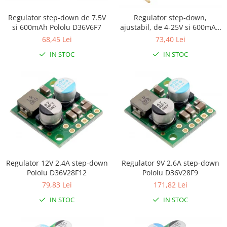
Platforme de dezvoltare
Arduino
Regulator step-down de 7.5V
Regulator step-down,
si 600mAh Pololu D36V6F7
ajustabil, de 4-25V si 600mAh
Raspberry
Pololu D36V6AHV
68,45 Lei
73,40 Lei
.NET
IN STOC
IN STOC
Android
ARM
AVR
Espruino
Feather
Flora
FPGA
Regulator 12V 2.4A step-down
Regulator 9V 2.6A step-down
Pololu D36V28F12
Pololu D36V28F9
Intel
79,83 Lei
171,82 Lei
Latte Panda
IN STOC
IN STOC
Micro:bit
Nvidia