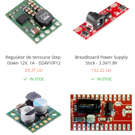
RS-485
RTC
Telecomenzi
Accesorii
Accesorii
Antene
Regulator de tensiune Step-
Breadboard Power Supply
Down 12V, 1A - D24V10F12
Stick - 3.3V/1.8V
Breadboard
59,37 Lei
132,22 Lei
Cabluri
IN STOC
IN STOC
Conectori
Cutii
Sticker
Componente
Butoane, Tastaturi
Condensatoare