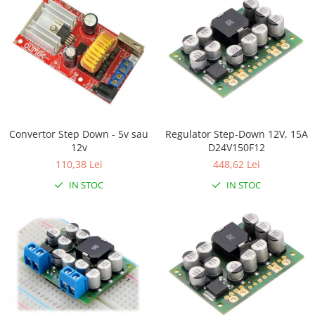
Filamente Speciale
Prusa I3 DIY Kit
Carti
Pentru Incepatori
Kituri incepatori Arduino
Pentru Incepatori
Micro:bit
Regulator Step-Down 12V, 15A
Convertor Step Down - 5v sau
Junior Robotics
D24V150F12
12v
448,62 Lei
110,38 Lei
Carti
IN STOC
IN STOC
Junior Robotics
Lego Education
STEM Education
Ugears
Kit Fun
Kit Roboti
Cadouri