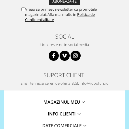
ID
IMU
Vreau sa primesc newsletter cu promotiile
magazinului. Afla mai multe in
Politica de
Infrarosu
Confidentialitate
Laser
SOCIAL
Lichide
Urmareste-ne in social media
Lumina
Magnetic
PIR
Radar
SUPORT CLIENTI
Sonar
Email tehnic si cereri de oferta B2B: info@robofun.ro
Sunet
Tensiune
MAGAZINUL MEU
Termocuple
INFO CLIENTI
Video
Vreme
DATE COMERCIALE