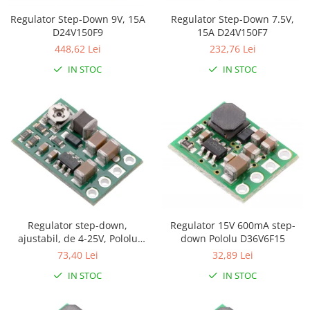
Puzzle mecanic Ugears
Regulator Step-Down 7.5V,
Regulator Step-Down 9V, 15A
15A D24V150F7
D24V150F9
Organizator de chei Wunderkey
232,76 Lei
448,62 Lei
Constructor foto Mozabrick &
IN STOC
IN STOC
Qbrix
Puzzle lemn Cluebox
Jocuri de societate
Mecanice
3D Printer & CNC
Actuator
Altele
Driver
Regulator 15V 600mA step-
Regulator step-down,
Altele
down Pololu D36V6F15
ajustabil, de 4-25V, Pololu
D36V6AHV
32,89 Lei
73,40 Lei
DC
Servo
IN STOC
IN STOC
Stepper