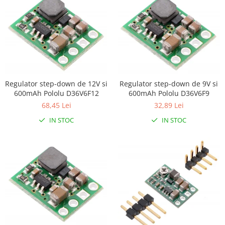
Encoder
Mecanice
Motoare
Micro Metal
Motoare
Motor 25D
Regulator step-down de 12V si
Regulator step-down de 9V si
Motor 37D
600mAh Pololu D36V6F12
600mAh Pololu D36V6F9
Motoreductor plastic
68,45 Lei
32,89 Lei
Stepper
IN STOC
IN STOC
Sub-Micro
Tamiya
Roti si Senile
Rulmenti
Sasiu
Servomotoare
Suruburi, Piulite, Conectare