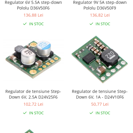
Regulator 6V 5.5A step-down
Regulator 9V 5A step-down
LCD
Pololu D36V50F6
Pololu D36V50F9
Module
136,88 Lei
136,82 Lei
Adaptoare si convertoare
IN STOC
IN STOC
ADC
Audio
CAN
Convertor nivel logic
Convertor USB la serial
Datalogger
LCD
Regulator de tensiune Step-
Regulator de tensiune Step-
Module
Down 6V, 2.5A D24V25F6
Down 6V, 1A - D24V10F6
102,72 Lei
50,77 Lei
Multiplexor
IN STOC
IN STOC
Radio
Releu
RS-232