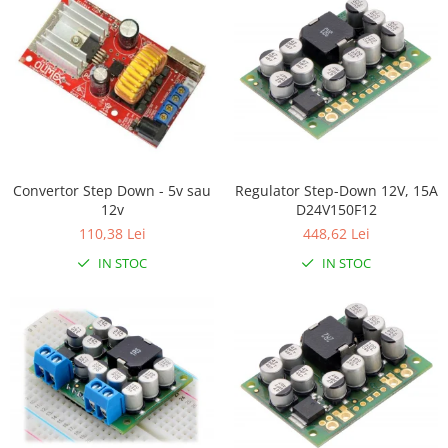
Filamente Speciale
Prusa I3 DIY Kit
Carti
Pentru Incepatori
Kituri incepatori Arduino
Pentru Incepatori
Micro:bit
Regulator Step-Down 12V, 15A
Convertor Step Down - 5v sau
Junior Robotics
D24V150F12
12v
448,62 Lei
110,38 Lei
Carti
IN STOC
IN STOC
Junior Robotics
Lego Education
STEM Education
Ugears
Kit Fun
Kit Roboti
Cadouri