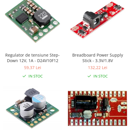
RS-485
RTC
Telecomenzi
Accesorii
Accesorii
Antene
Regulator de tensiune Step-
Breadboard Power Supply
Down 12V, 1A - D24V10F12
Stick - 3.3V/1.8V
Breadboard
59,37 Lei
132,22 Lei
Cabluri
IN STOC
IN STOC
Conectori
Cutii
Sticker
Componente
Butoane, Tastaturi
Condensatoare