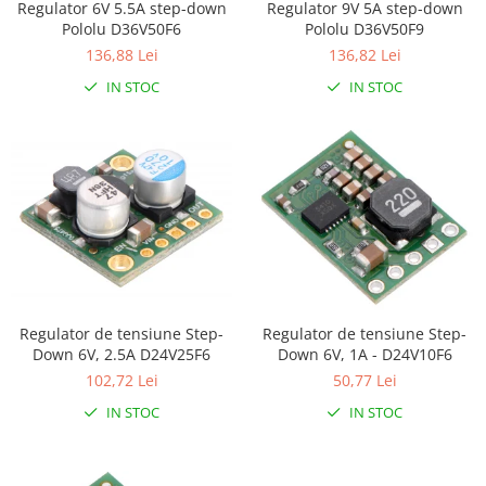
Regulator 6V 5.5A step-down
Regulator 9V 5A step-down
LCD
Pololu D36V50F6
Pololu D36V50F9
Module
136,88 Lei
136,82 Lei
Adaptoare si convertoare
IN STOC
IN STOC
ADC
Audio
CAN
Convertor nivel logic
Convertor USB la serial
Datalogger
LCD
Regulator de tensiune Step-
Regulator de tensiune Step-
Module
Down 6V, 2.5A D24V25F6
Down 6V, 1A - D24V10F6
102,72 Lei
50,77 Lei
Multiplexor
IN STOC
IN STOC
Radio
Releu
RS-232