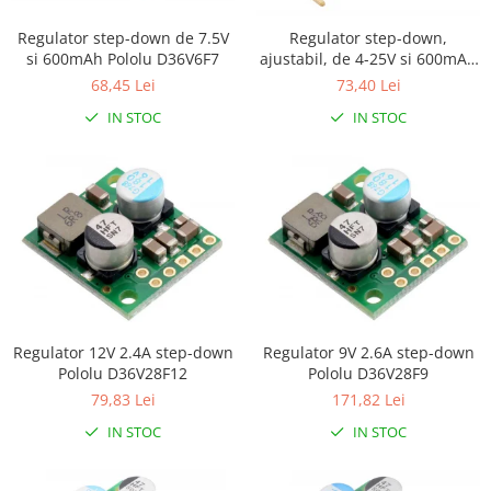
Platforme de dezvoltare
Arduino
Regulator step-down de 7.5V
Regulator step-down,
si 600mAh Pololu D36V6F7
ajustabil, de 4-25V si 600mAh
Raspberry
Pololu D36V6AHV
68,45 Lei
73,40 Lei
.NET
IN STOC
IN STOC
Android
ARM
AVR
Espruino
Feather
Flora
FPGA
Regulator 12V 2.4A step-down
Regulator 9V 2.6A step-down
Pololu D36V28F12
Pololu D36V28F9
Intel
79,83 Lei
171,82 Lei
Latte Panda
IN STOC
IN STOC
Micro:bit
Nvidia