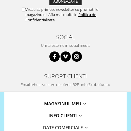
ID
IMU
Vreau sa primesc newsletter cu promotiile
magazinului. Afla mai multe in
Politica de
Infrarosu
Confidentialitate
Laser
SOCIAL
Lichide
Urmareste-ne in social media
Lumina
Magnetic
PIR
Radar
SUPORT CLIENTI
Sonar
Email tehnic si cereri de oferta B2B: info@robofun.ro
Sunet
Tensiune
MAGAZINUL MEU
Termocuple
INFO CLIENTI
Video
Vreme
DATE COMERCIALE