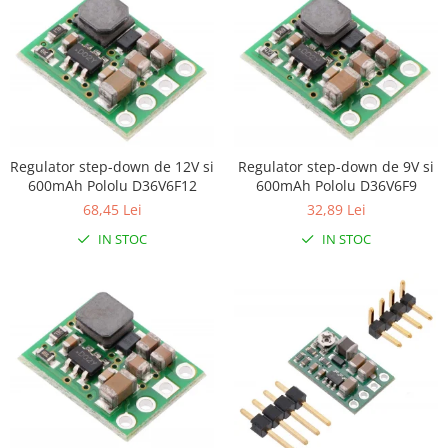
Encoder
Mecanice
Motoare
Micro Metal
Motoare
Motor 25D
Regulator step-down de 12V si
Regulator step-down de 9V si
Motor 37D
600mAh Pololu D36V6F12
600mAh Pololu D36V6F9
Motoreductor plastic
68,45 Lei
32,89 Lei
Stepper
IN STOC
IN STOC
Sub-Micro
Tamiya
Roti si Senile
Rulmenti
Sasiu
Servomotoare
Suruburi, Piulite, Conectare