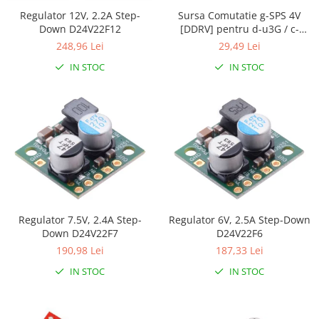
Generale
Regulator 12V, 2.2A Step-
Sursa Comutatie g-SPS 4V
LED
Down D24V22F12
[DDRV] pentru d-u3G / c-
uGSM
248,96 Lei
29,49 Lei
Microcontrollere AVR
IN STOC
IN STOC
PCB - Placute Circuit
Rezistoare
Creion 3D 3Doodler
Imprimante 3D
Imprimante 3D
3Doodler
Componente
Componente
Regulator 7.5V, 2.4A Step-
Regulator 6V, 2.5A Step-Down
Down D24V22F7
D24V22F6
Componente E3D
190,98 Lei
187,33 Lei
Filament Premium ABS 1.75 mm
IN STOC
IN STOC
Filament Premium ABS 3 mm
Filament Premium PLA 1.75 mm