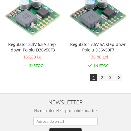
Olinuxino
Photon
PIC
Platforme de dezvoltare
Python
Regulator 7.5V 5A step-down
Regulator 3.3V 6.5A step-
Pololu D36V50F7
down Pololu D36V50F3
Teensy
136,88 Lei
136,89 Lei
Thing
IN STOC
IN STOC
TI
1
2
3
Senzori
Accelerometru
Biometric
NEWSLETTER
Curent
Nu rata ofertele si promotiile noastre
Forta
Giroscop