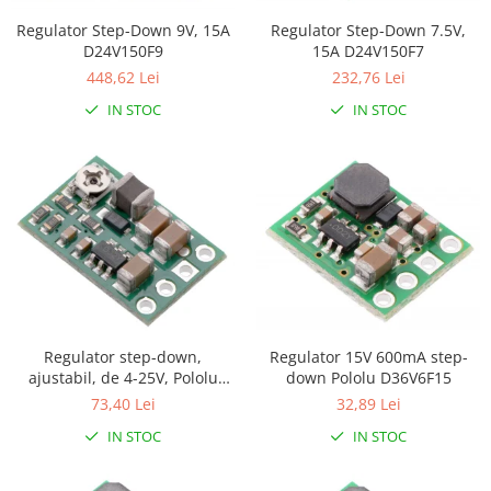
Puzzle mecanic Ugears
Regulator Step-Down 7.5V,
Regulator Step-Down 9V, 15A
15A D24V150F7
D24V150F9
Organizator de chei Wunderkey
232,76 Lei
448,62 Lei
Constructor foto Mozabrick &
IN STOC
IN STOC
Qbrix
Puzzle lemn Cluebox
Jocuri de societate
Mecanice
3D Printer & CNC
Actuator
Altele
Driver
Regulator 15V 600mA step-
Regulator step-down,
Altele
down Pololu D36V6F15
ajustabil, de 4-25V, Pololu
D36V6AHV
32,89 Lei
73,40 Lei
DC
Servo
IN STOC
IN STOC
Stepper