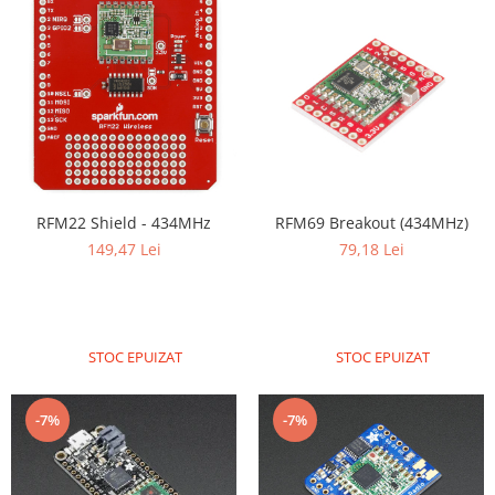
Filamente Speciale
Prusa I3 DIY Kit
Carti
Pentru Incepatori
Kituri incepatori Arduino
Pentru Incepatori
Micro:bit
RFM22 Shield - 434MHz
RFM69 Breakout (434MHz)
Junior Robotics
149,47 Lei
79,18 Lei
Carti
Junior Robotics
Lego Education
STOC EPUIZAT
STOC EPUIZAT
STEM Education
Ugears
-7%
-7%
Kit Fun
Kit Roboti
Cadouri