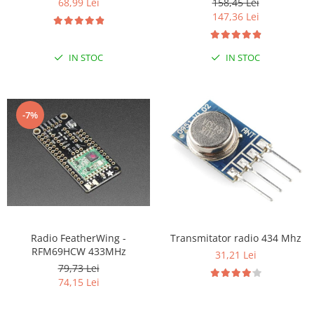
68,99 Lei
158,45 Lei
147,36 Lei
RS-485
RTC
IN STOC
IN STOC
Telecomenzi
Accesorii
Accesorii
-7%
Antene
Breadboard
Cabluri
Conectori
Cutii
Sticker
Radio FeatherWing -
Transmitator radio 434 Mhz
RFM69HCW 433MHz
31,21 Lei
Componente
79,73 Lei
Butoane, Tastaturi
74,15 Lei
Condensatoare