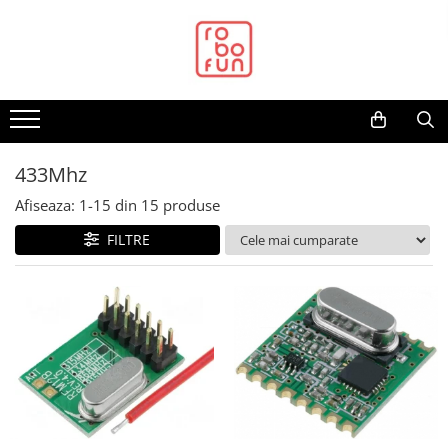
Toate Produsele
Arduino Original
Arduino Compatibil
Raspberry PI
433Mhz
Raspberry PI
Afiseaza:
1-
15
din
15
produse
Alimentare
FILTRE
Racire
Hat
Accesorii
Audio
Cabluri si Conectori
Camera
Cutii