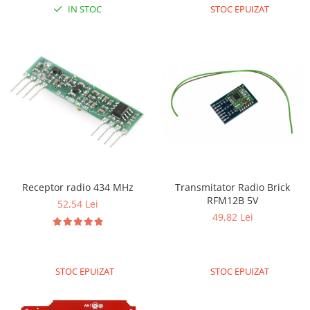
Generale
IN STOC
STOC EPUIZAT
LED
Microcontrollere AVR
PCB - Placute Circuit
Rezistoare
Creion 3D 3Doodler
Imprimante 3D
Imprimante 3D
3Doodler
Transmitator Radio Brick
Receptor radio 434 MHz
Componente
RFM12B 5V
52,54 Lei
Componente
49,82 Lei
Componente E3D
Filament Premium ABS 1.75 mm
Filament Premium ABS 3 mm
STOC EPUIZAT
STOC EPUIZAT
Filament Premium PLA 1.75 mm