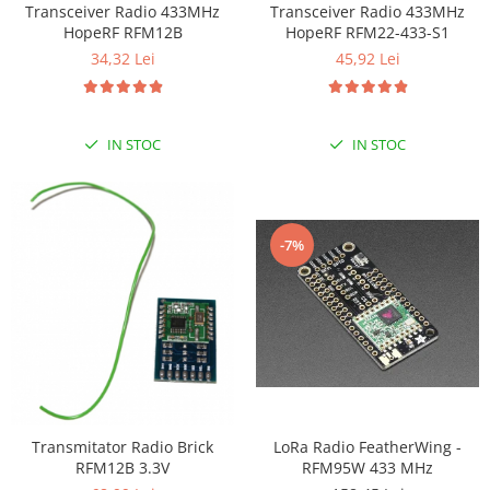
Transceiver Radio 433MHz
Transceiver Radio 433MHz
LCD
HopeRF RFM12B
HopeRF RFM22-433-S1
Module
34,32 Lei
45,92 Lei
Adaptoare si convertoare
ADC
IN STOC
IN STOC
Audio
CAN
Convertor nivel logic
-7%
Convertor USB la serial
Datalogger
LCD
Module
Multiplexor
Radio
Transmitator Radio Brick
LoRa Radio FeatherWing -
Releu
RFM12B 3.3V
RFM95W 433 MHz
RS-232