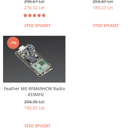
Encoder
290,67 Lei
203,47 Lei
270,32 Lei
189,23 Lei
Mecanice
Motoare
STOC EPUIZAT
STOC EPUIZAT
Micro Metal
Motoare
-7%
Motor 25D
Motor 37D
Motoreductor plastic
Stepper
Sub-Micro
Tamiya
Feather M0 RFM69HCW Radio
Roti si Senile
- 433MHz
204,36 Lei
Rulmenti
190,05 Lei
Sasiu
Servomotoare
STOC EPUIZAT
Suruburi, Piulite, Conectare