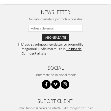
Platforme de dezvoltare
Arduino
NEWSLETTER
Raspberry
Nu rata ofertele si promotiile noastre
.NET
Android
ARM
Vreau sa primesc newsletter cu promotiile
AVR
magazinului. Afla mai multe in
Politica de
Confidentialitate
Espruino
Feather
SOCIAL
Flora
Urmareste-ne in social media
FPGA
Intel
Latte Panda
SUPORT CLIENTI
Micro:bit
Email tehnic si cereri de oferta B2B: info@robofun.ro
Nvidia