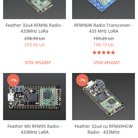
Puzzle mecanic Ugears
Organizator de chei Wunderkey
Feather 32u4 RFM96 Radio -
RFM96W Radio Transceiver -
Constructor foto Mozabrick &
433MHz LoRa
433 MHz LoRA
Qbrix
278,99 Lei
159,25 Lei
Puzzle lemn Cluebox
259,46 Lei
148,10 Lei
Jocuri de societate
Mecanice
STOC EPUIZAT
STOC EPUIZAT
3D Printer & CNC
Actuator
-7%
-7%
Altele
Driver
Altele
DC
Servo
Feather M0 RFM95 Radio -
Feather 32u4 cu RFM69HCW
Stepper
433MHz LoRA
Radio - 433MHz