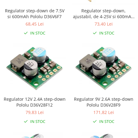
Platforme de dezvoltare
Arduino
Regulator step-down de 7.5V
Regulator step-down,
si 600mAh Pololu D36V6F7
ajustabil, de 4-25V si 600mAh
Raspberry
Pololu D36V6AHV
68,45 Lei
73,40 Lei
.NET
IN STOC
IN STOC
Android
ARM
AVR
Espruino
Feather
Flora
FPGA
Regulator 12V 2.4A step-down
Regulator 9V 2.6A step-down
Pololu D36V28F12
Pololu D36V28F9
Intel
79,83 Lei
171,82 Lei
Latte Panda
IN STOC
IN STOC
Micro:bit
Nvidia