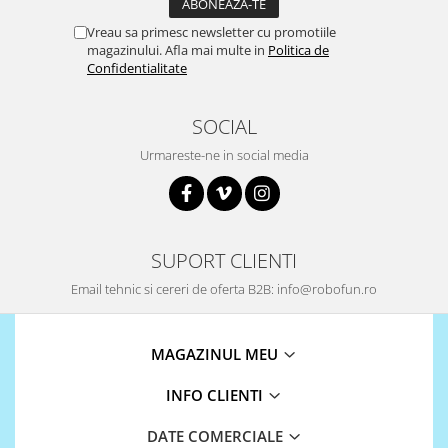
ID
IMU
Vreau sa primesc newsletter cu promotiile
magazinului. Afla mai multe in
Politica de
Infrarosu
Confidentialitate
Laser
SOCIAL
Lichide
Urmareste-ne in social media
Lumina
Magnetic
PIR
Radar
SUPORT CLIENTI
Sonar
Email tehnic si cereri de oferta B2B: info@robofun.ro
Sunet
Tensiune
MAGAZINUL MEU
Termocuple
INFO CLIENTI
Video
Vreme
DATE COMERCIALE