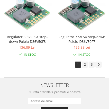
Olinuxino
Photon
PIC
Platforme de dezvoltare
Python
Regulator 7.5V 5A step-down
Regulator 3.3V 6.5A step-
Pololu D36V50F7
down Pololu D36V50F3
Teensy
136,88 Lei
136,89 Lei
Thing
IN STOC
IN STOC
TI
1
2
3
Senzori
Accelerometru
Biometric
NEWSLETTER
Curent
Nu rata ofertele si promotiile noastre
Forta
Giroscop