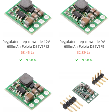
Encoder
Mecanice
Motoare
Micro Metal
Motoare
Motor 25D
Regulator step-down de 12V si
Regulator step-down de 9V si
Motor 37D
600mAh Pololu D36V6F12
600mAh Pololu D36V6F9
Motoreductor plastic
68,45 Lei
32,89 Lei
Stepper
IN STOC
IN STOC
Sub-Micro
Tamiya
Roti si Senile
Rulmenti
Sasiu
Servomotoare
Suruburi, Piulite, Conectare