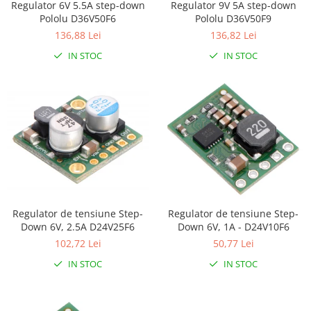
Regulator 6V 5.5A step-down
Regulator 9V 5A step-down
LCD
Pololu D36V50F6
Pololu D36V50F9
Module
136,88 Lei
136,82 Lei
Adaptoare si convertoare
IN STOC
IN STOC
ADC
Audio
CAN
Convertor nivel logic
Convertor USB la serial
Datalogger
LCD
Regulator de tensiune Step-
Regulator de tensiune Step-
Module
Down 6V, 2.5A D24V25F6
Down 6V, 1A - D24V10F6
102,72 Lei
50,77 Lei
Multiplexor
IN STOC
IN STOC
Radio
Releu
RS-232