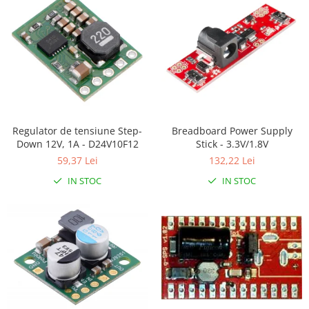
RS-485
RTC
Telecomenzi
Accesorii
Accesorii
Antene
Regulator de tensiune Step-
Breadboard Power Supply
Down 12V, 1A - D24V10F12
Stick - 3.3V/1.8V
Breadboard
59,37 Lei
132,22 Lei
Cabluri
IN STOC
IN STOC
Conectori
Cutii
Sticker
Componente
Butoane, Tastaturi
Condensatoare