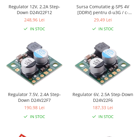
Generale
Regulator 12V, 2.2A Step-
Sursa Comutatie g-SPS 4V
LED
Down D24V22F12
[DDRV] pentru d-u3G / c-
uGSM
248,96 Lei
29,49 Lei
Microcontrollere AVR
IN STOC
IN STOC
PCB - Placute Circuit
Rezistoare
Creion 3D 3Doodler
Imprimante 3D
Imprimante 3D
3Doodler
Componente
Componente
Regulator 7.5V, 2.4A Step-
Regulator 6V, 2.5A Step-Down
Down D24V22F7
D24V22F6
Componente E3D
190,98 Lei
187,33 Lei
Filament Premium ABS 1.75 mm
IN STOC
IN STOC
Filament Premium ABS 3 mm
Filament Premium PLA 1.75 mm