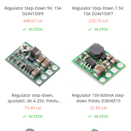
Puzzle mecanic Ugears
Regulator Step-Down 7.5V,
Regulator Step-Down 9V, 15A
15A D24V150F7
D24V150F9
Organizator de chei Wunderkey
232,76 Lei
448,62 Lei
Constructor foto Mozabrick &
IN STOC
IN STOC
Qbrix
Puzzle lemn Cluebox
Jocuri de societate
Mecanice
3D Printer & CNC
Actuator
Altele
Driver
Regulator 15V 600mA step-
Regulator step-down,
Altele
down Pololu D36V6F15
ajustabil, de 4-25V, Pololu
D36V6AHV
32,89 Lei
73,40 Lei
DC
Servo
IN STOC
IN STOC
Stepper