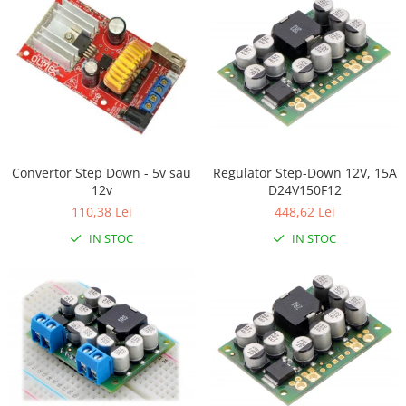
Filamente Speciale
Prusa I3 DIY Kit
Carti
Pentru Incepatori
Kituri incepatori Arduino
Pentru Incepatori
Micro:bit
Regulator Step-Down 12V, 15A
Convertor Step Down - 5v sau
Junior Robotics
D24V150F12
12v
448,62 Lei
110,38 Lei
Carti
IN STOC
IN STOC
Junior Robotics
Lego Education
STEM Education
Ugears
Kit Fun
Kit Roboti
Cadouri