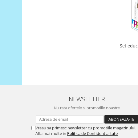
Filamente Speciale
Prusa I3 DIY Kit
Carti
Pentru Incepatori
Kituri incepatori Arduino
Pentru Incepatori
Set educ
Micro:bit
Junior Robotics
Carti
Junior Robotics
Lego Education
NEWSLETTER
STEM Education
Nu rata ofertele si promotiile noastre
Ugears
Kit Fun
Vreau sa primesc newsletter cu promotiile magazinului.
Kit Roboti
Afla mai multe in
Politica de Confidentialitate
Cadouri