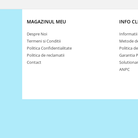
Puzzle mecanic Ugears
Organizator de chei Wunderkey
MAGAZINUL MEU
INFO CL
Constructor foto Mozabrick &
Qbrix
Despre Noi
Informatii 
Puzzle lemn Cluebox
Termeni si Conditii
Metode de
Politica Confidentialitate
Politica d
Jocuri de societate
Politica de reclamatii
Garantia 
Mecanice
Contact
Solutionare
3D Printer & CNC
ANPC
Actuator
Altele
Driver
Altele
DC
Servo
Stepper