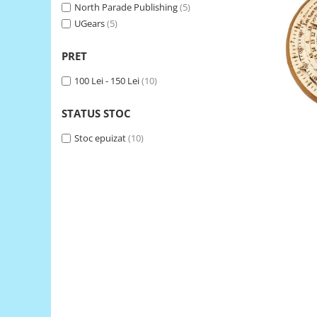
North Parade Publishing
(5)
LCD
UGears
(5)
Module
Adaptoare si convertoare
PRET
ADC
100 Lei - 150 Lei
(10)
Audio
STATUS STOC
CAN
Stoc epuizat
(10)
Convertor nivel logic
Convertor USB la serial
Datalogger
LCD
Module
Multiplexor
Radio
Releu
RS-232