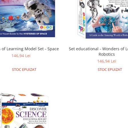
of Learning Model Set - Space
Set educational - Wonders of L
Robotics
146,94 Lei
146,94 Lei
STOC EPUIZAT
STOC EPUIZAT