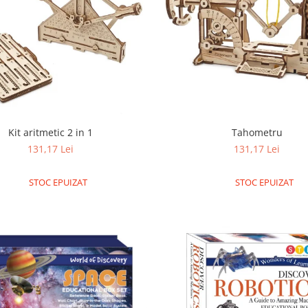
Kit aritmetic 2 in 1
Tahometru
131,17 Lei
131,17 Lei
STOC EPUIZAT
STOC EPUIZAT