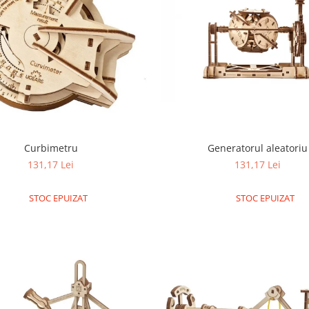
Generatorul aleatoriu
Curbimetru
131,17 Lei
131,17 Lei
STOC EPUIZAT
STOC EPUIZAT