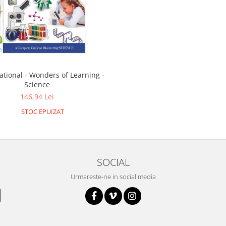
ational - Wonders of Learning -
Science
146,94 Lei
STOC EPUIZAT
SOCIAL
Urmareste-ne in social media