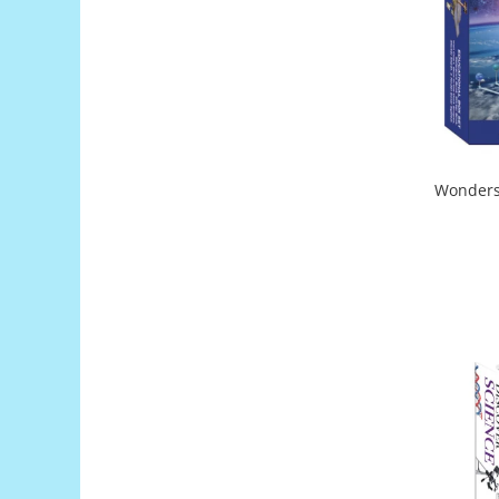
Generale
LED
Microcontrollere AVR
PCB - Placute Circuit
Rezistoare
Creion 3D 3Doodler
Wonders 
Imprimante 3D
Imprimante 3D
3Doodler
Componente
Componente
Componente E3D
Filament Premium ABS 1.75 mm
Filament Premium ABS 3 mm
Filament Premium PLA 1.75 mm