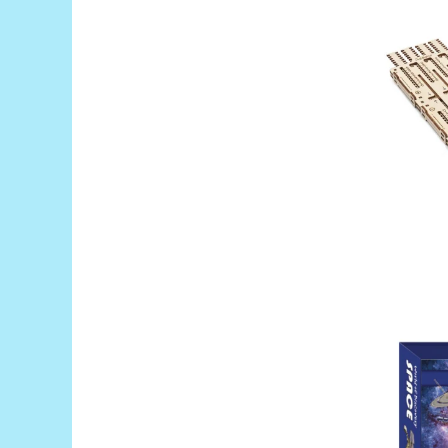
RS-485
RTC
Telecomenzi
Accesorii
Accesorii
Antene
Breadboard
Cabluri
Conectori
Cutii
Sticker
Componente
Butoane, Tastaturi
Condensatoare