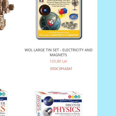
WOL LARGE TIN SET - ELECTRICITY AND
MAGNETS
125,80 Lei
STOC EPUIZAT