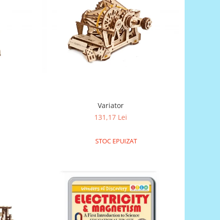
Variator
131,17 Lei
STOC EPUIZAT