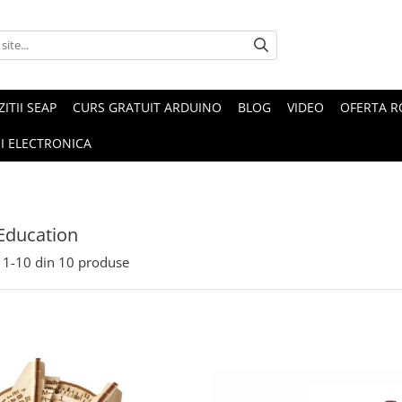
ZITII SEAP
CURS GRATUIT ARDUINO
BLOG
VIDEO
OFERTA 
I ELECTRONICA
Education
1-
10
din
10
produse