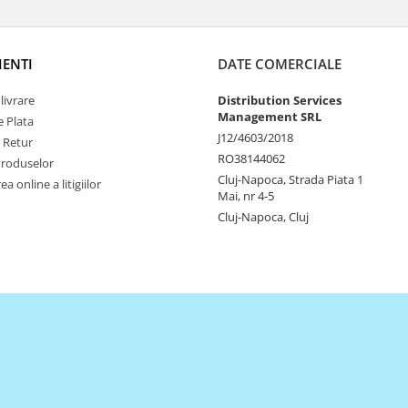
IENTI
DATE COMERCIALE
livrare
Distribution Services
Management SRL
 Plata
J12/4603/2018
e Retur
RO38144062
Produselor
Cluj-Napoca, Strada Piata 1
a online a litigiilor
Mai, nr 4-5
Cluj-Napoca, Cluj