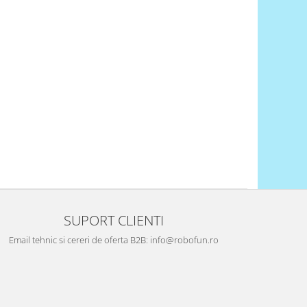
SUPORT CLIENTI
Email tehnic si cereri de oferta B2B: info@robofun.ro