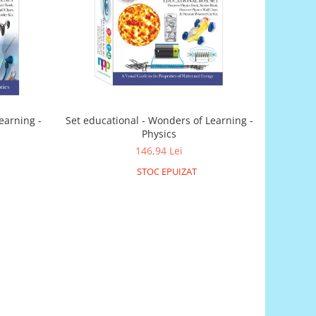
earning -
Set educational - Wonders of Learning -
Physics
146,94 Lei
STOC EPUIZAT