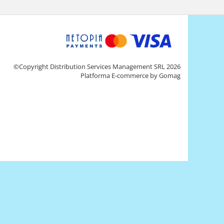
©Copyright Distribution Services Management SRL 2026
Platforma E-commerce by Gomag