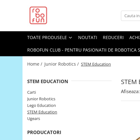
Toate Produsele
Arduino Original
TOATE PRODUSELE
NOUTATI
REDUCERI
ACHI
Arduino Compatibil
Raspberry PI
ROBOFUN CLUB - PENTRU PASIONATII DE ROBOTICA S
Raspberry PI
Home /
Junior Robotics /
STEM Education
Alimentare
Racire
STEM 
STEM EDUCATION
Hat
Afiseaza:
Carti
Accesorii
Junior Robotics
Lego Education
Audio
STEM Education
Cabluri si Conectori
Ugears
Camera
PRODUCATORI
Cutii