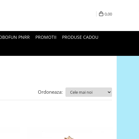
0,00
ROBOFUN PNRR
PROMOTII
PRODUSE CADOU
Ordoneaza: