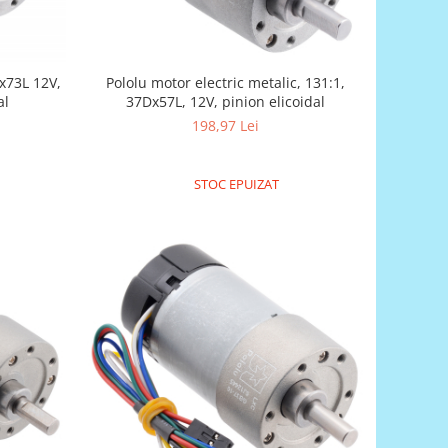
Dx73L 12V,
Pololu motor electric metalic, 131:1,
al
37Dx57L, 12V, pinion elicoidal
198,97 Lei
STOC EPUIZAT