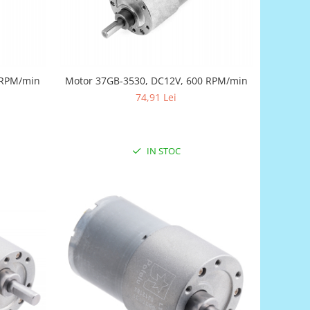
 RPM/min
Motor 37GB-3530, DC12V, 600 RPM/min
74,91 Lei
IN STOC