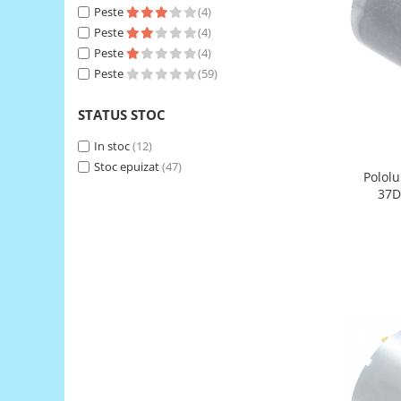
Peste
(4)
RS-485
Peste
(4)
RTC
Peste
(4)
Peste
(59)
Telecomenzi
Accesorii
STATUS STOC
Accesorii
In stoc
(12)
Antene
Stoc epuizat
(47)
Pololu
Breadboard
37D
Cabluri
Conectori
Cutii
Sticker
Componente
Butoane, Tastaturi
Condensatoare