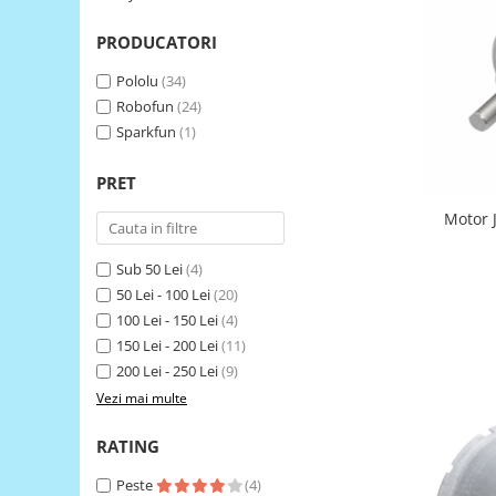
LCD
PRODUCATORI
Module
Adaptoare si convertoare
Pololu
(34)
Robofun
(24)
ADC
Sparkfun
(1)
Audio
PRET
CAN
Convertor nivel logic
Motor 
Convertor USB la serial
Sub 50 Lei
(4)
Datalogger
50 Lei - 100 Lei
(20)
100 Lei - 150 Lei
(4)
LCD
150 Lei - 200 Lei
(11)
Module
200 Lei - 250 Lei
(9)
Multiplexor
Vezi mai multe
Radio
RATING
Releu
Peste
(4)
RS-232