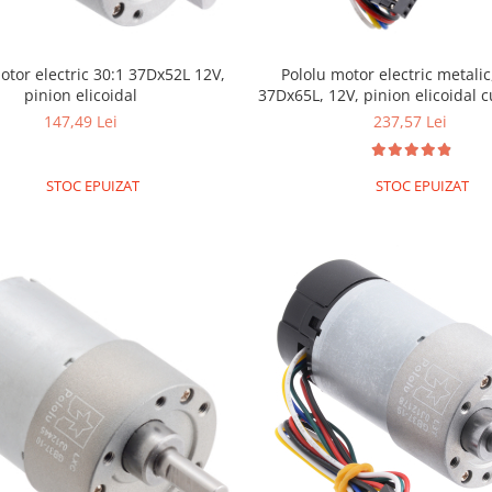
otor electric 30:1 37Dx52L 12V,
Pololu motor electric metalic,
pinion elicoidal
37Dx65L, 12V, pinion elicoidal 
147,49 Lei
237,57 Lei
STOC EPUIZAT
STOC EPUIZAT