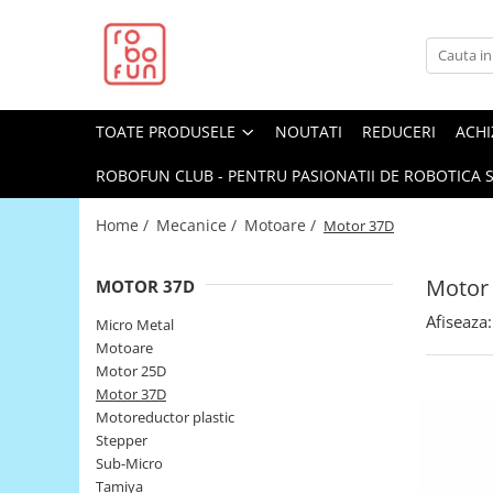
Toate Produsele
Arduino Original
TOATE PRODUSELE
NOUTATI
REDUCERI
ACHI
Arduino Compatibil
Raspberry PI
ROBOFUN CLUB - PENTRU PASIONATII DE ROBOTICA S
Raspberry PI
Home /
Mecanice /
Motoare /
Motor 37D
Alimentare
Racire
Motor
MOTOR 37D
Hat
Afiseaza:
Micro Metal
Accesorii
Motoare
Motor 25D
Audio
Motor 37D
Cabluri si Conectori
Motoreductor plastic
Stepper
Camera
Sub-Micro
Cutii
Tamiya