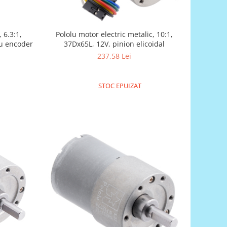
 6.3:1,
Pololu motor electric metalic, 10:1,
cu encoder
37Dx65L, 12V, pinion elicoidal
237,58 Lei
STOC EPUIZAT