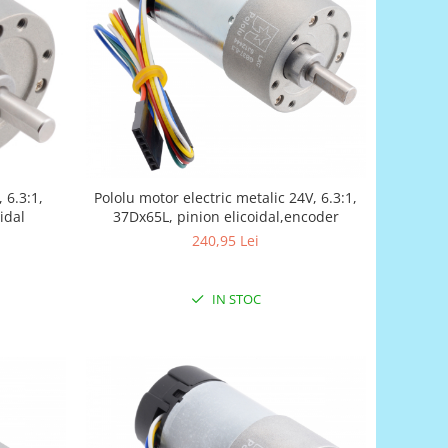
 6.3:1,
Pololu motor electric metalic 24V, 6.3:1,
idal
37Dx65L, pinion elicoidal,encoder
240,95 Lei
IN STOC