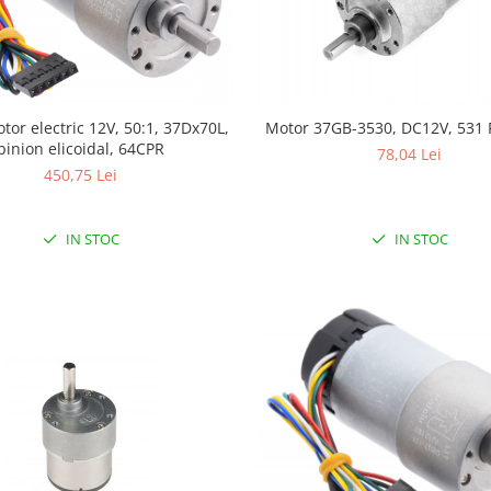
tor electric 12V, 50:1, 37Dx70L,
Motor 37GB-3530, DC12V, 531
pinion elicoidal, 64CPR
78,04 Lei
450,75 Lei
IN STOC
IN STOC