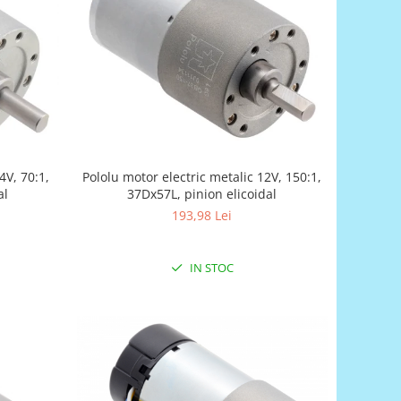
4V, 70:1,
Pololu motor electric metalic 12V, 150:1,
al
37Dx57L, pinion elicoidal
193,98 Lei
IN STOC