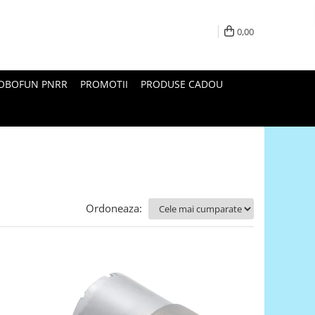
0,00
ROBOFUN PNRR
PROMOTII
PRODUSE CADOU
Ordoneaza: