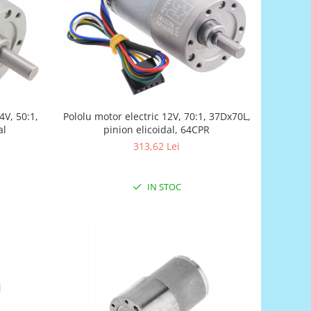
4V, 50:1,
Pololu motor electric 12V, 70:1, 37Dx70L,
al
pinion elicoidal, 64CPR
313,62 Lei
IN STOC