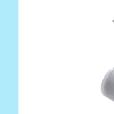
Puzzle mecanic Ugears
Organizator de chei Wunderkey
Constructor foto Mozabrick &
Qbrix
Puzzle lemn Cluebox
Jocuri de societate
Mecanice
3D Printer & CNC
Actuator
Altele
Driver
Altele
DC
Servo
Stepper