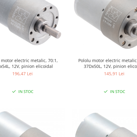
Pololu motor electric metalic,
 motor electric metalic, 70:1,
37Dx50L, 12V, pinion elico
x54L, 12V, pinion elicoidal
145,91 Lei
196,47 Lei
IN STOC
IN STOC