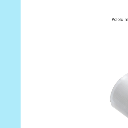
Encoder
Mecanice
Motoare
Pololu m
Micro Metal
Motoare
Motor 25D
Motor 37D
Motoreductor plastic
Stepper
Sub-Micro
Tamiya
Roti si Senile
Rulmenti
Sasiu
Servomotoare
Suruburi, Piulite, Conectare