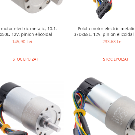
 motor electric metalic, 10:1,
Pololu motor electric metalic
x50L, 12V, pinion elicoidal
37Dx68L, 12V, pinion elicoida
145,90 Lei
233,68 Lei
STOC EPUIZAT
STOC EPUIZAT