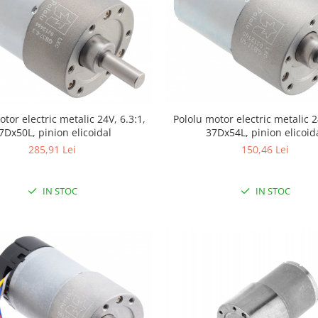
otor electric metalic 24V, 6.3:1,
Pololu motor electric metalic 2
7Dx50L, pinion elicoidal
37Dx54L, pinion elicoid
285,91 Lei
150,46 Lei
IN STOC
IN STOC