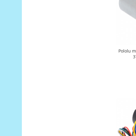
Generale
LED
Microcontrollere AVR
PCB - Placute Circuit
Rezistoare
Creion 3D 3Doodler
Pololu m
Imprimante 3D
3
Imprimante 3D
3Doodler
Componente
Componente
Componente E3D
Filament Premium ABS 1.75 mm
Filament Premium ABS 3 mm
Filament Premium PLA 1.75 mm