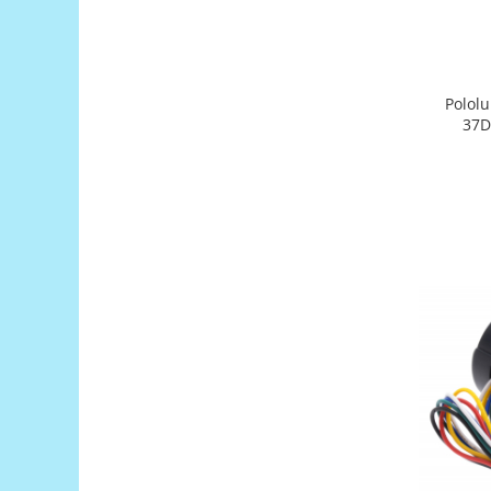
Platforme de dezvoltare
Arduino
Raspberry
Pololu
.NET
37D
Android
ARM
AVR
Espruino
Feather
Flora
FPGA
Intel
Latte Panda
Micro:bit
Nvidia