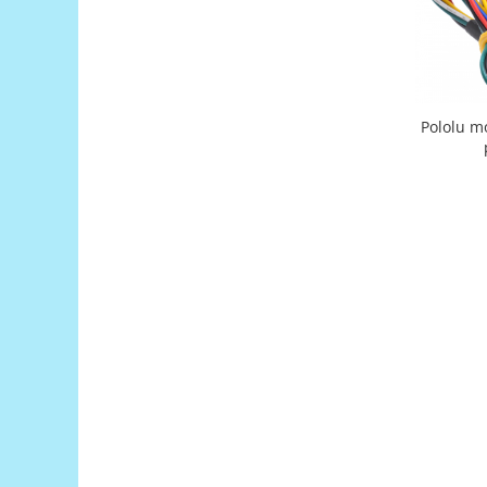
Filamente Speciale
Prusa I3 DIY Kit
Carti
Pentru Incepatori
Kituri incepatori Arduino
Pololu mo
Pentru Incepatori
Micro:bit
Junior Robotics
Carti
Junior Robotics
Lego Education
STEM Education
Ugears
Kit Fun
Kit Roboti
Cadouri