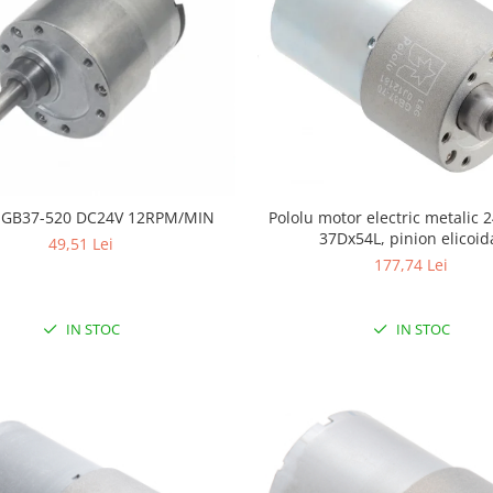
Pololu motor electric metalic 2
JGB37-520 DC24V 12RPM/MIN
37Dx54L, pinion elicoid
49,51 Lei
177,74 Lei
IN STOC
IN STOC