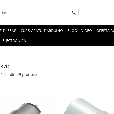
ZITII SEAP
CURS GRATUIT ARDUINO
BLOG
VIDEO
OFERTA 
I ELECTRONICA
 37D
1-
24
din
59
produse