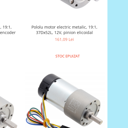
, 19:1,
Pololu motor electric metalic, 19:1,
l encoder
37Dx52L, 12V, pinion elicoidal
161,09 Lei
STOC EPUIZAT