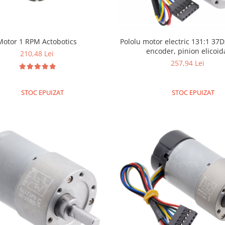
Pololu motor electric 131:1 37
Motor 1 RPM Actobotics
encoder, pinion elicoid
210,48 Lei
257,94 Lei
STOC EPUIZAT
STOC EPUIZAT