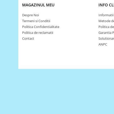
MAGAZINUL MEU
INFO CL
Puzzle mecanic Ugears
Organizator de chei Wunderkey
Despre Noi
Informatii 
Constructor foto Mozabrick &
Termeni si Conditii
Metode de
Qbrix
Politica Confidentialitate
Politica d
Politica de reclamatii
Garantia 
Puzzle lemn Cluebox
Contact
Solutionare
Jocuri de societate
ANPC
Mecanice
3D Printer & CNC
Actuator
Altele
Driver
Altele
DC
Servo
Stepper