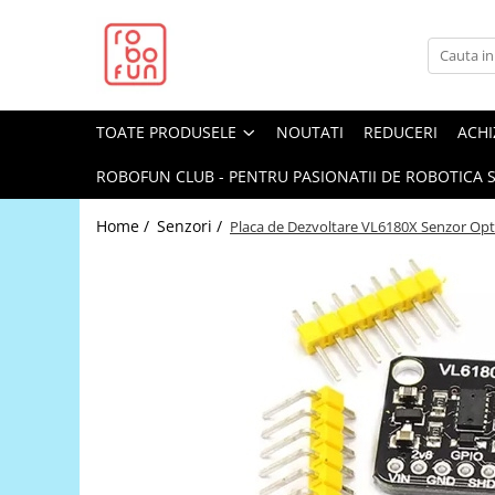
Toate Produsele
Arduino Original
TOATE PRODUSELE
NOUTATI
REDUCERI
ACHI
Arduino Compatibil
Raspberry PI
ROBOFUN CLUB - PENTRU PASIONATII DE ROBOTICA S
Raspberry PI
Home /
Senzori /
Placa de Dezvoltare VL6180X Senzor Opt
Alimentare
Racire
Hat
Accesorii
Audio
Cabluri si Conectori
Camera
Cutii