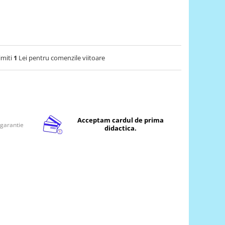
imiti
1
Lei pentru comenzile viitoare
Acceptam cardul de prima
 garantie
didactica.