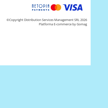
©Copyright Distribution Services Management SRL 2026
Platforma E-commerce by Gomag