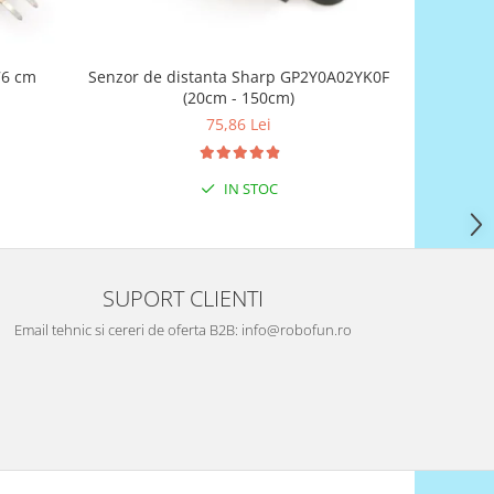
76 cm
Senzor de distanta Sharp GP2Y0A02YK0F
(20cm - 150cm)
75,86 Lei
IN STOC
SUPORT CLIENTI
Email tehnic si cereri de oferta B2B: info@robofun.ro