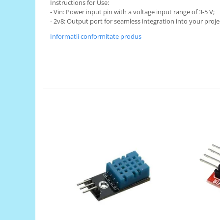
Generale
Instructions for Use:
- Vin: Power input pin with a voltage input range of 3-5 V;
LED
- 2v8: Output port for seamless integration into your proje
Microcontrollere AVR
Informatii conformitate produs
PCB - Placute Circuit
Rezistoare
Creion 3D 3Doodler
Imprimante 3D
Imprimante 3D
3Doodler
Componente
Componente
Componente E3D
Filament Premium ABS 1.75 mm
Filament Premium ABS 3 mm
Filament Premium PLA 1.75 mm