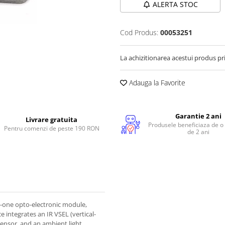
ALERTA STOC
Cod Produs:
00053251
La achizitionarea acestui produs pr
Adauga la Favorite
Garantie 2 ani
Livrare gratuita
Produsele beneficiaza de o
Pentru comenzi de peste 190 RON
de 2 ani
n-one opto-electronic module,
e integrates an IR VSEL (vertical-
 sensor, and an ambient light