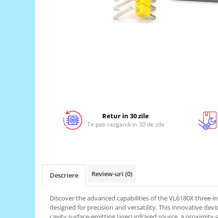
LCD
Module
Adaptoare si convertoare
ADC
Audio
CAN
Convertor nivel logic
Convertor USB la serial
Retur in 30 zile
Te poti razgandi in 30 de zile
Datalogger
LCD
Module
Multiplexor
Review-uri
(0)
Descriere
Radio
Discover the advanced capabilities of the VL6180X three-i
Releu
designed for precision and versatility. This innovative devic
RS-232
cavity surface-emitting laser) infrared source, a proximity