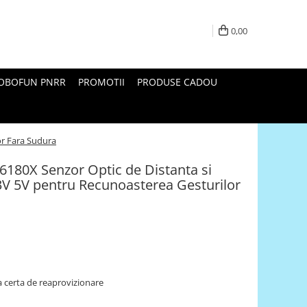
0,00
ROBOFUN PNRR
PROMOTII
PRODUSE CADOU
or Fara Sudura
6180X Senzor Optic de Distanta si
V 5V pentru Recunoasterea Gesturilor
 certa de reaprovizionare