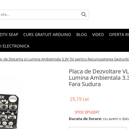
ZITII SEAP
CURS GRATUIT ARDUINO
BLOG
VIDEO
OFERTA 
I ELECTRONICA
ic de Distanta si Lumina Ambientala 3.3V 5V pentru Recunoasterea Gesturil
Placa de Dezvoltare VL
Lumina Ambientala 3.3
Fara Sudura
25,19 Lei
STOC EPUIZAT
Durata de livrare:
nu avem o data