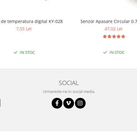
Senzor de temperatura digital KY-028
Senzor Apasare Circular 0.
7,55 Lei
47,02 Lei
IN STOC
IN STOC
SOCIAL
Urmareste-ne in social media