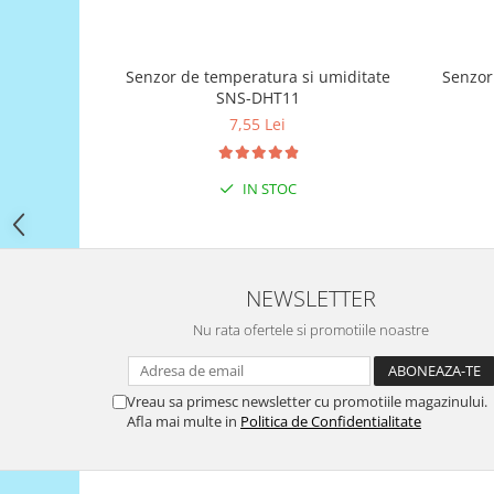
Filamente Speciale
Prusa I3 DIY Kit
Carti
Senzor de temperatura si umiditate
SNS-DHT11
Pentru Incepatori
7,55 Lei
Kituri incepatori Arduino
Pentru Incepatori
IN STOC
Micro:bit
Junior Robotics
Carti
Junior Robotics
NEWSLETTER
Lego Education
Nu rata ofertele si promotiile noastre
STEM Education
Ugears
Vreau sa primesc newsletter cu promotiile magazinului.
Afla mai multe in
Politica de Confidentialitate
Kit Fun
Kit Roboti
Cadouri