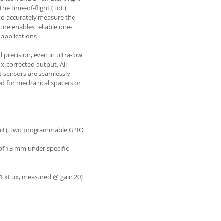
he time-of-flight (ToF)
to accurately measure the
ature enables reliable one-
 applications.
 precision, even in ultra-low
x-corrected output. All
 sensors are seamlessly
ed for mechanical spacers or
7-bit), two programmable GPIO
of 13 mm under specific
 1 kLux, measured @ gain 20)