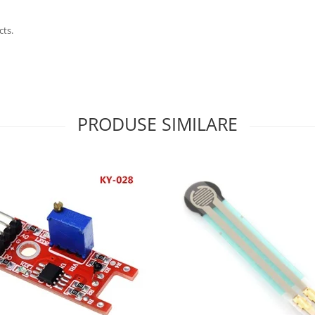
cts.
PRODUSE SIMILARE