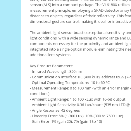
sensor (ALS) into a compact package. The VL6180X utilizes t
RS-485
measurement principle, employing a SPAD detector array 
distance to objects, regardless of their reflectivity. This fe
RTC
dimensional gesture control, making it ideal for interactive
Telecomenzi
The ambient light sensor boasts exceptional sensitivity and
Accesorii
light conditions, with a wide sensing dynamic range and Lu
Accesorii
components necessary for the proximity and ambient light
integrated into a single optical module, eliminating the ne
Antene
additional lens systems.
Breadboard
Key Product Parameters:
Cabluri
- Infrared Wavelength: 850 nm
- Communication Interface: IIC (400 kHz), address 0x29 (
Conectori
- Optimal Operating Temperature: -10 to 60 °C
- Measurement Range: 0 to 100 mm (with an error margin 
Cutii
conditions)
Sticker
- Ambient Light Range: 1 to 100 kLux with 16-bit output
- Ambient Light Sensitivity: 0.36 Lux/count (535 nm LED @
Componente
- Angle Response: 42 degrees
Butoane, Tastaturi
- Linearity Error: 5% (1-300 Lux), 10% (300 to 7500 Lux)
- Gain Error: 1% (gain 20), 7% (gain 1 to 10)
Condensatoare