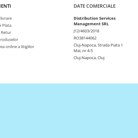
IENTI
DATE COMERCIALE
livrare
Distribution Services
Management SRL
 Plata
J12/4603/2018
e Retur
RO38144062
Produselor
Cluj-Napoca, Strada Piata 1
a online a litigiilor
Mai, nr 4-5
Cluj-Napoca, Cluj