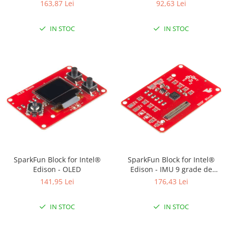
163,87 Lei
92,63 Lei
IN STOC
IN STOC
SparkFun Block for Intel®
SparkFun Block for Intel®
Edison - OLED
Edison - IMU 9 grade de
libertate
141,95 Lei
176,43 Lei
IN STOC
IN STOC