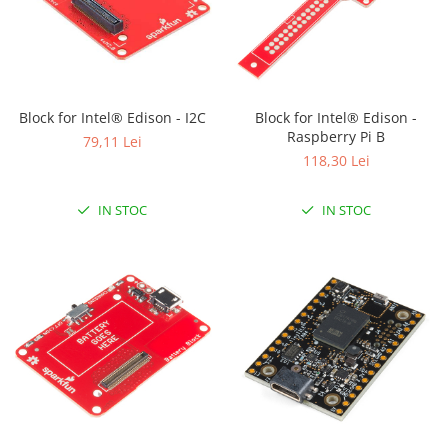
Block for Intel® Edison - I2C
Block for Intel® Edison -
Raspberry Pi B
79,11 Lei
118,30 Lei
IN STOC
IN STOC