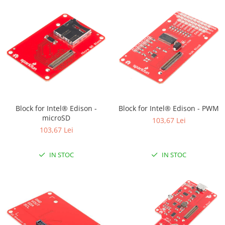
Block for Intel® Edison -
Block for Intel® Edison - PWM
microSD
103,67 Lei
103,67 Lei
IN STOC
IN STOC