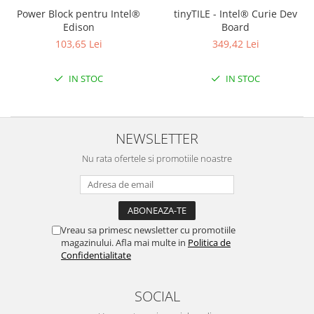
Power Block pentru Intel®
tinyTILE - Intel® Curie Dev
Edison
Board
103,65 Lei
349,42 Lei
IN STOC
IN STOC
NEWSLETTER
Nu rata ofertele si promotiile noastre
Vreau sa primesc newsletter cu promotiile
magazinului. Afla mai multe in
Politica de
Confidentialitate
SOCIAL