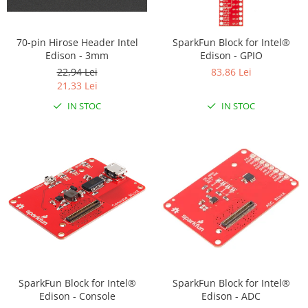
RS-232
Micro:bit
PIR
Motor 25D
Motor 37D
RS-485
Nvidia
Radar
70-pin Hirose Header Intel
SparkFun Block for Intel®
Motoreductor plastic
Edison - 3mm
Edison - GPIO
RTC
Olinuxino
Sonar
Stepper
22,94 Lei
83,86 Lei
Telecomenzi
Photon
Sunet
21,33 Lei
Sub-Micro
PIC
Tensiune
Tamiya
IN STOC
IN STOC
Platforme de dezvoltare
Termocuple
Roti si Senile
Python
Video
Rulmenti
Teensy
Vreme
Sasiu
Thing
Servomotoare
TI
Suruburi, Piulite, Conectare
SparkFun Block for Intel®
SparkFun Block for Intel®
Edison - Console
Edison - ADC