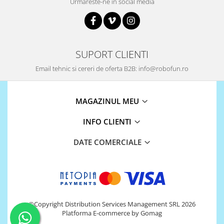
Urmareste-ne in social media
SUPORT CLIENTI
Email tehnic si cereri de oferta B2B: info@robofun.ro
MAGAZINUL MEU
INFO CLIENTI
DATE COMERCIALE
©Copyright Distribution Services Management SRL 2026
Platforma E-commerce by Gomag