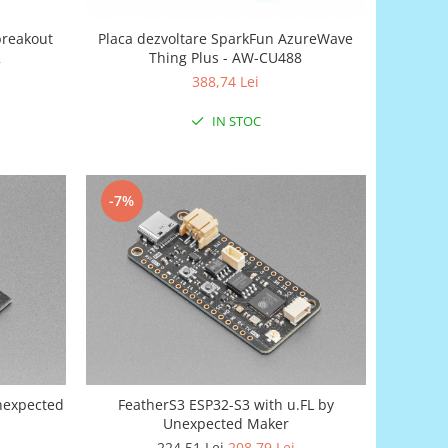
breakout
Placa dezvoltare SparkFun AzureWave
2
Thing Plus - AW-CU488
388,74 Lei
IN STOC
-7%
Unexpected
FeatherS3 ESP32-S3 with u.FL by
Unexpected Maker
224,51 Lei
208,79 Lei