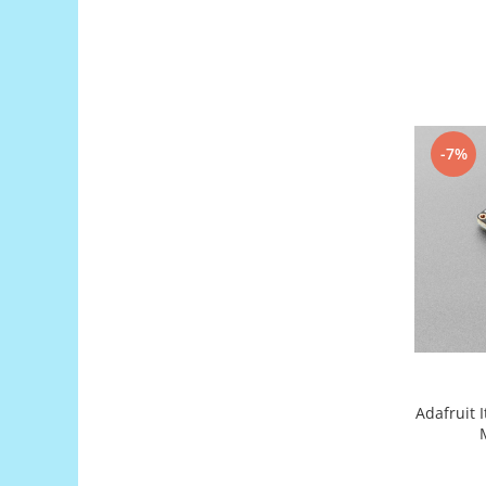
Encoder
Mecanice
Motoare
Micro Metal
Motoare
-7%
Motor 25D
Motor 37D
Motoreductor plastic
Stepper
Sub-Micro
Tamiya
Roti si Senile
Rulmenti
Sasiu
Adafruit 
Servomotoare
Suruburi, Piulite, Conectare