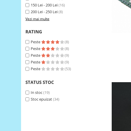
150 Lei - 200 Lei
(16)
RS-485
200 Lei - 250 Lei
(8)
RTC
Vezi mai multe
Telecomenzi
RATING
Accesorii
Peste
(8)
Accesorii
Peste
(8)
Antene
Peste
(9)
Breadboard
Peste
(9)
Peste
(53)
Cabluri
Conectori
STATUS STOC
Cutii
In stoc
(19)
Sticker
Stoc epuizat
(34)
Componente
Butoane, Tastaturi
Condensatoare