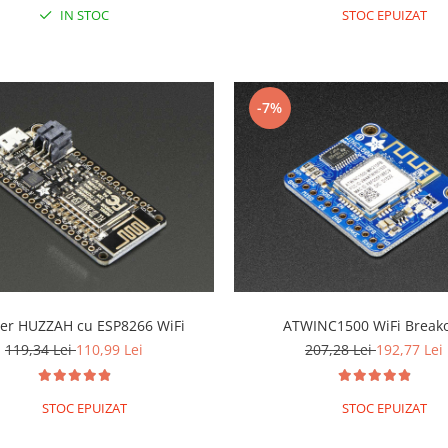
IN STOC
STOC EPUIZAT
-7%
er HUZZAH cu ESP8266 WiFi
ATWINC1500 WiFi Break
119,34 Lei
110,99 Lei
207,28 Lei
192,77 Lei
STOC EPUIZAT
STOC EPUIZAT