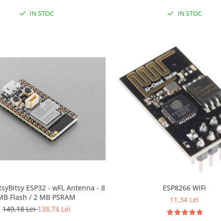
IN STOC
IN STOC
ItsyBitsy ESP32 - wFL Antenna - 8
ESP8266 WiFi
MB Flash / 2 MB PSRAM
11,34 Lei
149,18 Lei
138,74 Lei