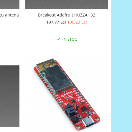
 cu antena
Breakout Adafruit HUZZAH32
107,77 Lei
100,23 Lei
IN STOC