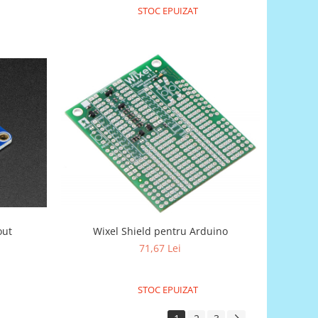
STOC EPUIZAT
out
Wixel Shield pentru Arduino
71,67 Lei
STOC EPUIZAT