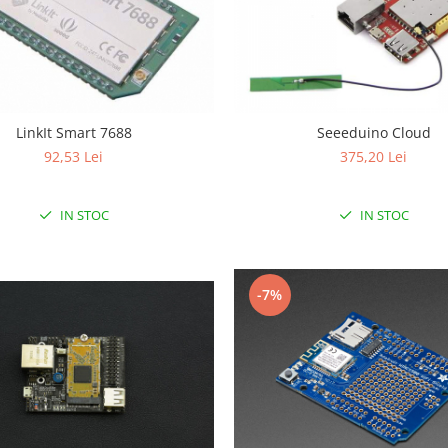
LinkIt Smart 7688
Seeeduino Cloud
92,53 Lei
375,20 Lei
IN STOC
IN STOC
-7%