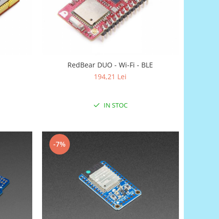
RedBear DUO - Wi-Fi - BLE
194,21 Lei
IN STOC
-7%