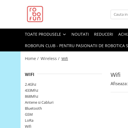
Toate Produsele
Arduino Original
TOATE PRODUSELE
NOUTATI
REDUCERI
ACHI
Arduino Compatibil
Raspberry PI
ROBOFUN CLUB - PENTRU PASIONATII DE ROBOTICA S
Raspberry PI
Home /
Wireless /
Wifi
Alimentare
Racire
Wifi
WIFI
Hat
Afiseaza:
2.4Ghz
Accesorii
433Mhz
868Mhz
Audio
Antene si Cabluri
Cabluri si Conectori
Bluetooth
GSM
Camera
LoRa
Cutii
Wifi