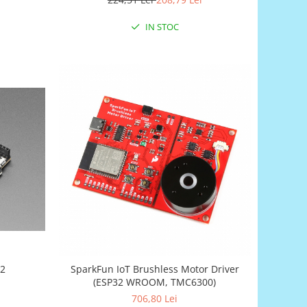
IN STOC
S2
SparkFun IoT Brushless Motor Driver
(ESP32 WROOM, TMC6300)
706,80 Lei