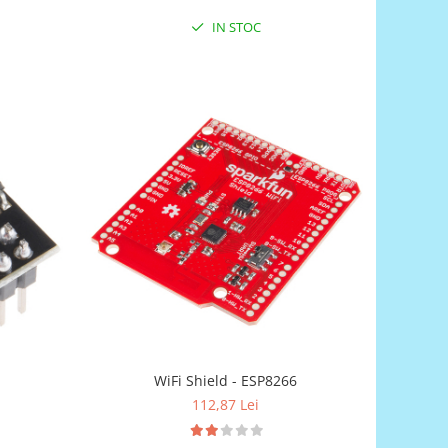
IN STOC
WiFi Shield - ESP8266
112,87 Lei