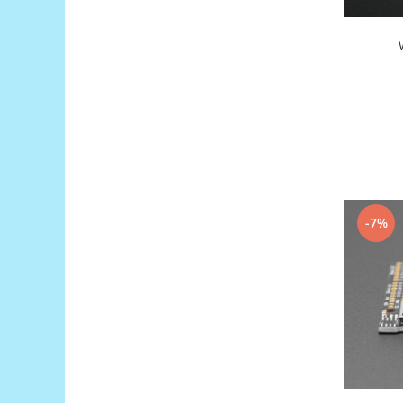
Generale
LED
Microcontrollere AVR
PCB - Placute Circuit
Rezistoare
Creion 3D 3Doodler
Imprimante 3D
Imprimante 3D
3Doodler
-7%
Componente
Componente
Componente E3D
Filament Premium ABS 1.75 mm
Filament Premium ABS 3 mm
Filament Premium PLA 1.75 mm