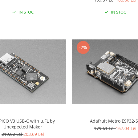
IN STOC
IN STOC
-7%
PICO V3 USB-C with u.FL by
Adafruit Metro ESP32-
Unexpected Maker
179,61 Lei
167,04 Lei
219,02 Lei
203,69 Lei