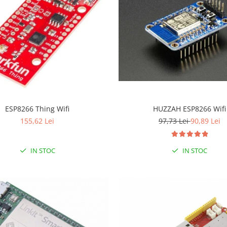
ESP8266 Thing Wifi
HUZZAH ESP8266 Wifi
155,62 Lei
97,73 Lei
90,89 Lei
IN STOC
IN STOC