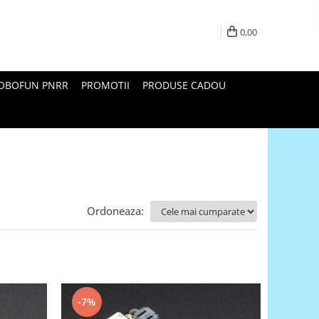
0,00
ROBOFUN PNRR
PROMOTII
PRODUSE CADOU
Ordoneaza:
-7%