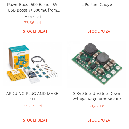
Encoder
PowerBoost 500 Basic - 5V
LiPo Fuel Gauge
Mecanice
USB Boost @ 500mA from
1.8V+
79,42 Lei
Motoare
73,86 Lei
Micro Metal
STOC EPUIZAT
STOC EPUIZAT
Motoare
Motor 25D
Motor 37D
Motoreductor plastic
Stepper
Sub-Micro
Tamiya
Roti si Senile
ARDUINO PLUG AND MAKE
3.3V Step-Up/Step-Down
Rulmenti
KIT
Voltage Regulator S8V9F3
Sasiu
725,15 Lei
50,47 Lei
Servomotoare
STOC EPUIZAT
STOC EPUIZAT
Suruburi, Piulite, Conectare