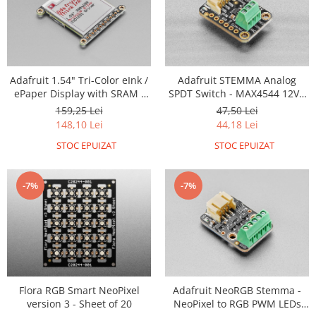
Generale
LED
Microcontrollere AVR
PCB - Placute Circuit
Adafruit 1.54" Tri-Color eInk /
Adafruit STEMMA Analog
Rezistoare
ePaper Display with SRAM -
SPDT Switch - MAX4544 12V -
200x200 with SSD1681 and
JST PH 2mm
159,25 Lei
47,50 Lei
Creion 3D 3Doodler
EYESPI
148,10 Lei
44,18 Lei
Imprimante 3D
STOC EPUIZAT
STOC EPUIZAT
Imprimante 3D
3Doodler
-7%
-7%
Componente
Componente
Componente E3D
Filament Premium ABS 1.75 mm
Filament Premium ABS 3 mm
Flora RGB Smart NeoPixel
Adafruit NeoRGB Stemma -
Filament Premium PLA 1.75 mm
version 3 - Sheet of 20
NeoPixel to RGB PWM LEDs