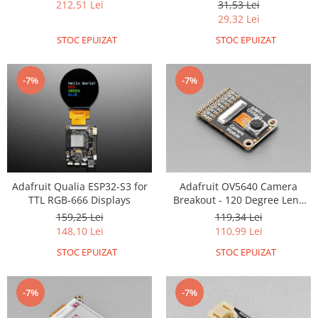
31,53 Lei
212,51 Lei
29,32 Lei
RS-485
STOC EPUIZAT
STOC EPUIZAT
RTC
Telecomenzi
-7%
-7%
Accesorii
Accesorii
Antene
Breadboard
Cabluri
Adafruit Qualia ESP32-S3 for
Adafruit OV5640 Camera
Conectori
TTL RGB-666 Displays
Breakout - 120 Degree Lens
with Autofocus
Cutii
159,25 Lei
119,34 Lei
148,10 Lei
110,99 Lei
Sticker
STOC EPUIZAT
STOC EPUIZAT
Componente
Butoane, Tastaturi
-7%
-7%
Condensatoare