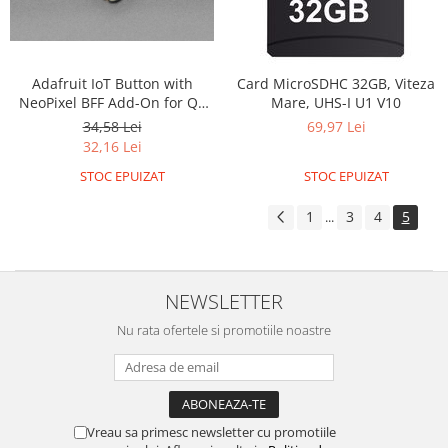
Olinuxino
Photon
PIC
Adafruit IoT Button with
Card MicroSDHC 32GB, Viteza
NeoPixel BFF Add-On for QT
Mare, UHS-I U1 V10
Platforme de dezvoltare
Py and Xiao
34,58 Lei
69,97 Lei
Python
32,16 Lei
Teensy
STOC EPUIZAT
STOC EPUIZAT
Thing
1
3
4
5
...
TI
Senzori
Accelerometru
NEWSLETTER
Biometric
Nu rata ofertele si promotiile noastre
Curent
Forta
Giroscop
Vreau sa primesc newsletter cu promotiile