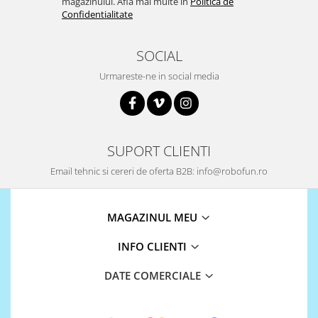
ID
magazinului. Afla mai multe in
Politica de
Confidentialitate
IMU
Infrarosu
SOCIAL
Laser
Urmareste-ne in social media
Lichide
Lumina
Magnetic
SUPORT CLIENTI
PIR
Email tehnic si cereri de oferta B2B: info@robofun.ro
Radar
Sonar
MAGAZINUL MEU
Sunet
Tensiune
INFO CLIENTI
Termocuple
DATE COMERCIALE
Video
Vreme