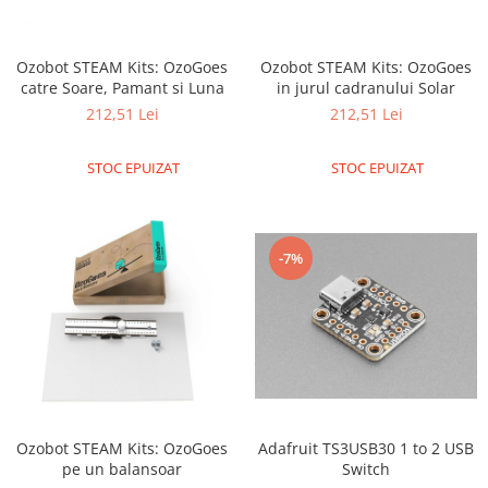
LCD
Module
Ozobot STEAM Kits: OzoGoes
Ozobot STEAM Kits: OzoGoes
Adaptoare si convertoare
catre Soare, Pamant si Luna
in jurul cadranului Solar
ADC
212,51 Lei
212,51 Lei
Audio
STOC EPUIZAT
STOC EPUIZAT
CAN
Convertor nivel logic
Convertor USB la serial
-7%
Datalogger
LCD
Module
Multiplexor
Radio
Adafruit TS3USB30 1 to 2 USB
Ozobot STEAM Kits: OzoGoes
Releu
Switch
pe un balansoar
RS-232