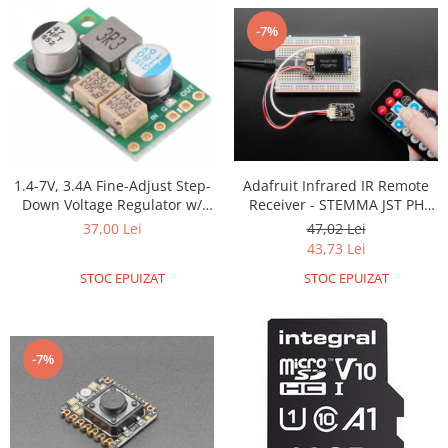
Platforme de dezvoltare
-7%
Arduino
Raspberry
.NET
Android
ARM
Adafruit Infrared IR Remote
1.4-7V, 3.4A Fine-Adjust Step-
AVR
Receiver - STEMMA JST PH
Down Voltage Regulator w/
Espruino
2mm
Adjustable Low-Voltage Cutoff
47,02 Lei
37,00 Lei
D30V30MALCMA
43,73 Lei
Feather
STOC EPUIZAT
STOC EPUIZAT
Flora
FPGA
Intel
-7%
Latte Panda
Micro:bit
Nvidia